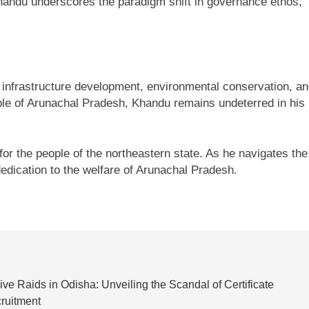
handu underscores the paradigm shift in governance ethos,
 infrastructure development, environmental conservation, a
 of Arunachal Pradesh, Khandu remains undeterred in his
r the people of the northeastern state. As he navigates the
edication to the welfare of Arunachal Pradesh.
e Raids in Odisha: Unveiling the Scandal of Certificate
cruitment