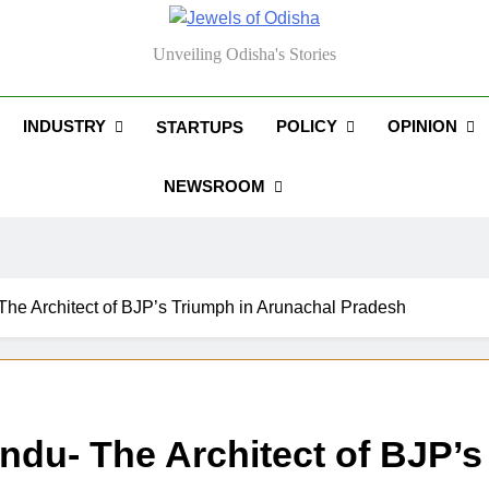
els Of Odisha
Unveiling Odisha's Stories
INDUSTRY
POLICY
OPINION
STARTUPS
NEWSROOM
The Architect of BJP’s Triumph in Arunachal Pradesh
andu- The Architect of BJP’