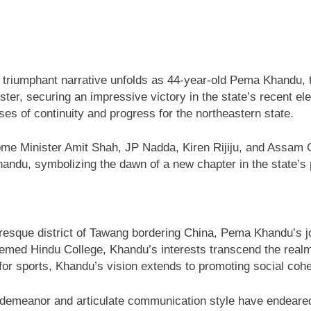
 triumphant narrative unfolds as 44-year-old Pema Khandu, t
ister, securing an impressive victory in the state’s recent 
s of continuity and progress for the northeastern state.
Home Minister Amit Shah, JP Nadda, Kiren Rijiju, and Assam
ndu, symbolizing the dawn of a new chapter in the state’s p
turesque district of Tawang bordering China, Pema Khandu’s j
emed Hindu College, Khandu’s interests transcend the realm o
r sports, Khandu’s vision extends to promoting social cohesi
 demeanor and articulate communication style have endeared 