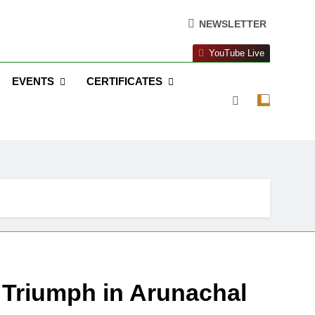
NEWSLETTER
YouTube Live
EVENTS
CERTIFICATES
s Triumph in Arunachal