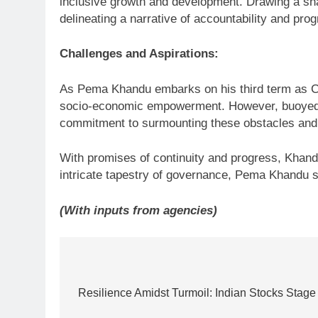
inclusive growth and development. Drawing a sh
delineating a narrative of accountability and prog
Challenges and Aspirations:
As Pema Khandu embarks on his third term as Chi
socio-economic empowerment. However, buoyed b
commitment to surmounting these obstacles and r
With promises of continuity and progress, Khandu
intricate tapestry of governance, Pema Khandu st
(With inputs from agencies)
Post
navigation
Resilience Amidst Turmoil: Indian Stocks Stage