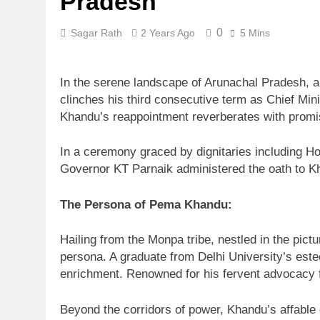
Pradesh
0
Sagar Rath
2 Years Ago
5 Mins
In the serene landscape of Arunachal Pradesh, a
clinches his third consecutive term as Chief Min
Khandu’s reappointment reverberates with promise
In a ceremony graced by dignitaries including 
Governor KT Parnaik administered the oath to Kha
The Persona of Pema Khandu:
Hailing from the Monpa tribe, nestled in the pic
persona. A graduate from Delhi University’s este
enrichment. Renowned for his fervent advocacy fo
Beyond the corridors of power, Khandu’s affable