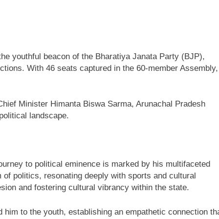
he youthful beacon of the Bharatiya Janata Party (BJP),
elections. With 46 seats captured in the 60-member Assembly,
 Chief Minister Himanta Biswa Sarma, Arunachal Pradesh
olitical landscape.
ourney to political eminence is marked by his multifaceted
f politics, resonating deeply with sports and cultural
on and fostering cultural vibrancy within the state.
him to the youth, establishing an empathetic connection th