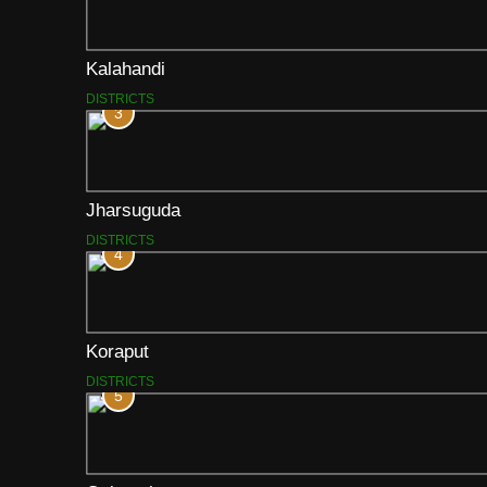
Kalahandi
DISTRICTS
3
Jharsuguda
DISTRICTS
4
Koraput
DISTRICTS
5