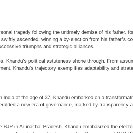
sonal tragedy following the untimely demise of his father, fo
du swiftly ascended, winning a by-election from his father’s
uccessive triumphs and strategic alliances.
ces, Khandu’s political astuteness shone through. From assum
ment, Khandu’s trajectory exemplifies adaptability and stra
in India at the age of 37, Khandu embarked on a transformat
eralded a new era of governance, marked by transparency and
he BJP in Arunachal Pradesh, Khandu emphasized the electora