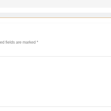
ed fields are marked
*