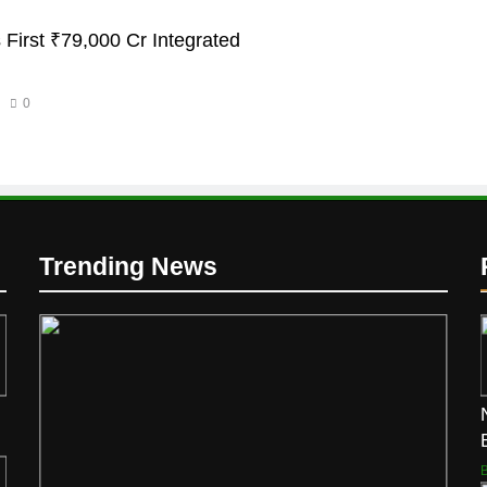
 First ₹79,000 Cr Integrated
0
Trending News