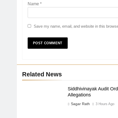
Name
*
Save my name, email, and website in this browse
Related News
Siddhivinayak Audit Or
Allegations
Sagar Rath
3 Hours Ago