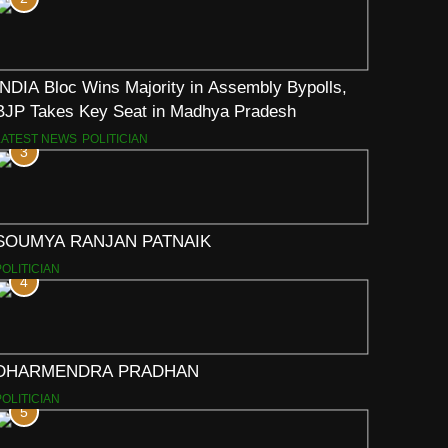
INDIA Bloc Wins Majority in Assembly Bypolls,
BJP Takes Key Seat in Madhya Pradesh
LATEST NEWS
POLITICIAN
3
SOUMYA RANJAN PATNAIK
POLITICIAN
4
DHARMENDRA PRADHAN
POLITICIAN
5