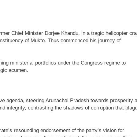
rmer Chief Minister Dorjee Khandu, in a tragic helicopter cr
 constituency of Mukto. Thus commenced his journey of
ing ministerial portfolios under the Congress regime to
tegic acumen.
ive agenda, steering Arunachal Pradesh towards prosperity 
 integrity, contrasting the shadows of corruption that plag
te’s resounding endorsement of the party’s vision for