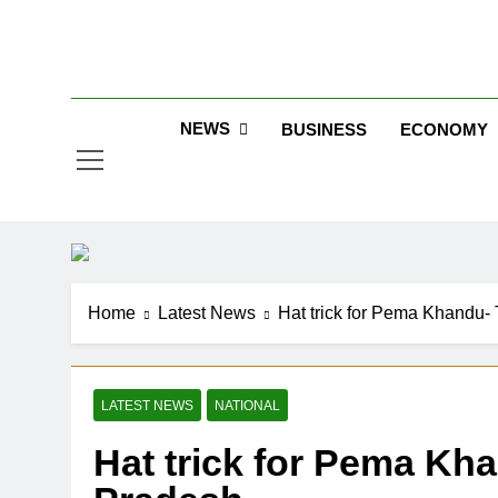
Skip
to
Jew
content
NEWS
BUSINESS
ECONOMY
Home
Latest News
Hat trick for Pema Khandu- 
LATEST NEWS
NATIONAL
Hat trick for Pema Kh