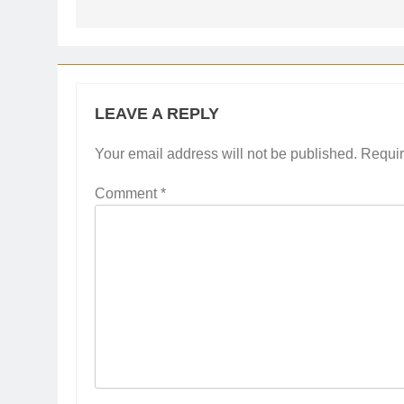
LEAVE A REPLY
Your email address will not be published.
Requir
Comment
*