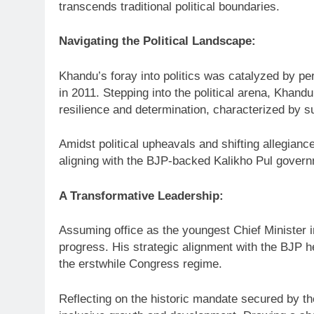
transcends traditional political boundaries.
Navigating the Political Landscape:
Khandu’s foray into politics was catalyzed by per
in 2011. Stepping into the political arena, Khan
resilience and determination, characterized by s
Amidst political upheavals and shifting allegian
aligning with the BJP-backed Kalikho Pul govern
A Transformative Leadership:
Assuming office as the youngest Chief Minister 
progress. His strategic alignment with the BJP h
the erstwhile Congress regime.
Reflecting on the historic mandate secured by t