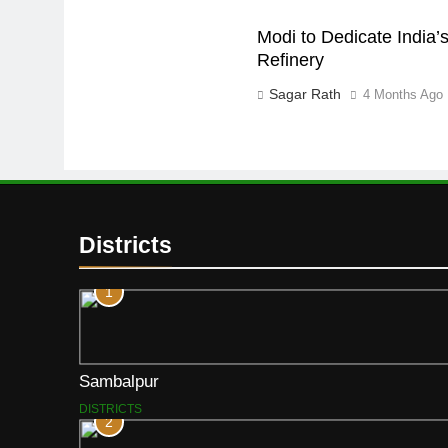
Modi to Dedicate India’s
Refinery
Sagar Rath
4 Months Ago
Districts
1
Sambalpur
DISTRICTS
2