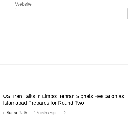
Website
US–Iran Talks in Limbo: Tehran Signals Hesitation as
Islamabad Prepares for Round Two
Sagar Rath
4 Months Ago
0