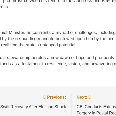
arp contrast between his tenure in the Congress and BJP, K
ress.
ef Minister, he confronts a myriad of challenges, including
y the resounding mandate bestowed upon him by the people
ealizing the state’s untapped potential.
’s stewardship heralds a new dawn of hope and prosperity fo
ands as a testament to resilience, vision, and unwavering d
Previous:
Next:
 Swift Recovery After Election Shock
CBI Conducts Extensiv
Forgery in Postal Re