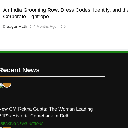
Air India Grooming Row: Dress Codes, Identity, and th
Corporate Tightrope
Sagar Rath
4 Months Ago
0
Recent News
1
New CM Rekha Gupta: The Woman Leading
BJP’s Historic Comeback in Delhi
BREAKING NEWS
NATIONAL
2