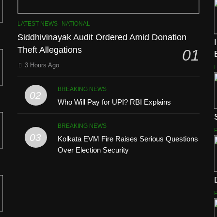
LATEST NEWS
NATIONAL
Siddhivinayak Audit Ordered Amid Donation
Theft Allegations
01
3 Hours Ago
BREAKING NEWS
02
Who Will Pay for UPI? RBI Explains
BREAKING NEWS
03
Kolkata EVM Fire Raises Serious Questions
Over Election Security