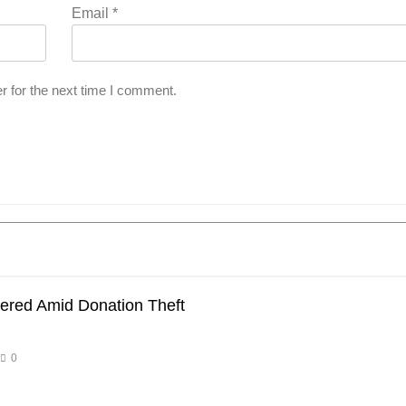
Email
*
r for the next time I comment.
dered Amid Donation Theft
0