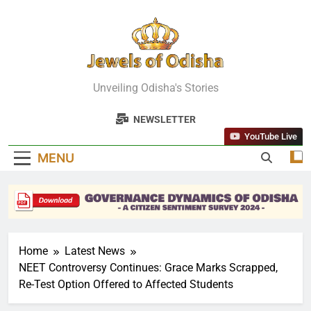
Skip
to
content
Jewels Of
Unveiling Odisha's Stories
Odisha
NEWSLETTER
YouTube Live
MENU
Home
Latest News
NEET Controversy Continues: Grace Marks Scrapped,
Re-Test Option Offered to Affected Students