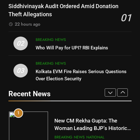
SOUMYA RANJAN PATNAIK
Nayagarh
Siddhivinayak Audit Ordered Amid Donation
POLITICIAN
DISTRICTS
Theft Allegations
01
22 hours ago
4
8
BREAKING NEWS
DHARMENDRA PRADHAN
02
Nabarangpur
Who Will Pay for UPI? RBI Explains
POLITICIAN
DISTRICTS
BREAKING NEWS
03
Kolkata EVM Fire Raises Serious Questions
5
9
Over Election Security
DR. AMAR PATNAIK
Rayagada
Recent News
POLITICIAN
DISTRICTS
1
10
New CM Rekha Gupta: The
Mayurbhanj
Woman Leading BJP’s Historic
Comeback in Delhi
DISTRICTS
BREAKING NEWS
NATIONAL