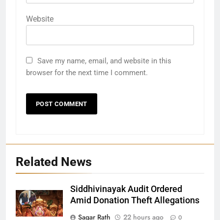
Website
Save my name, email, and website in this
browser for the next time I comment.
Related News
Siddhivinayak Audit Ordered
Amid Donation Theft Allegations
Sagar Rath
22 hours ago
0