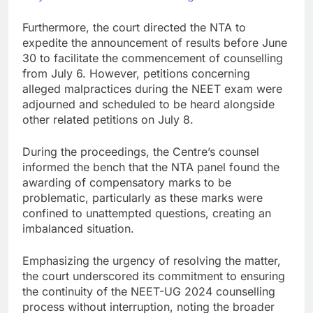
Furthermore, the court directed the NTA to
expedite the announcement of results before June
30 to facilitate the commencement of counselling
from July 6. However, petitions concerning
alleged malpractices during the NEET exam were
adjourned and scheduled to be heard alongside
other related petitions on July 8.
During the proceedings, the Centre’s counsel
informed the bench that the NTA panel found the
awarding of compensatory marks to be
problematic, particularly as these marks were
confined to unattempted questions, creating an
imbalanced situation.
Emphasizing the urgency of resolving the matter,
the court underscored its commitment to ensuring
the continuity of the NEET-UG 2024 counselling
process without interruption, noting the broader