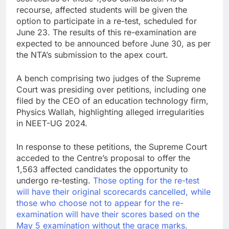
recourse, affected students will be given the
option to participate in a re-test, scheduled for
June 23. The results of this re-examination are
expected to be announced before June 30, as per
the NTA’s submission to the apex court.
A bench comprising two judges of the Supreme
Court was presiding over petitions, including one
filed by the CEO of an education technology firm,
Physics Wallah, highlighting alleged irregularities
in NEET-UG 2024.
In response to these petitions, the Supreme Court
acceded to the Centre’s proposal to offer the
1,563 affected candidates the opportunity to
undergo re-testing.
Those opting for the re-test
will have their original scorecards cancelled, while
those who choose not to appear for the re-
examination will have their scores based on the
May 5 examination without the grace marks.