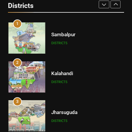
Districts
DISTRICTS
1
Sambalpur
DISTRICTS
2
Kalahandi
DISTRICTS
3
Jharsuguda
DISTRICTS