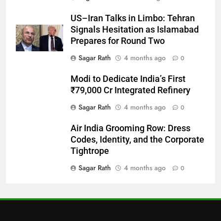
27
US–Iran Talks in Limbo: Tehran
Bargarh
Signals Hesitation as Islamabad
DISTRICTS
Prepares for Round Two
Sagar Rath
4 months ago
0
28
Modi to Dedicate India’s First
Balasore
₹79,000 Cr Integrated Refinery
DISTRICTS
Sagar Rath
4 months ago
0
Air India Grooming Row: Dress
29
Codes, Identity, and the Corporate
Balangir
Tightrope
DISTRICTS
Sagar Rath
4 months ago
0
30
Angul