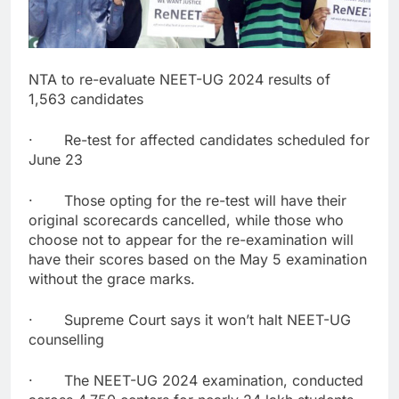
NTA to re-evaluate NEET-UG 2024 results of
1,563 candidates
· Re-test for affected candidates scheduled for
June 23
· Those opting for the re-test will have their
original scorecards cancelled, while those who
choose not to appear for the re-examination will
have their scores based on the May 5 examination
without the grace marks.
· Supreme Court says it won’t halt NEET-UG
counselling
· The NEET-UG 2024 examination, conducted