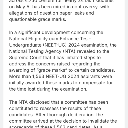
across 4,750 centers for nearly 24 lakh students
on May 5, has been mired in controversy, with
allegations of question paper leaks and
questionable grace marks.
In a significant development concerning the
National Eligibility cum Entrance Test-
Undergraduate (NEET-UG) 2024 examination, the
National Testing Agency (NTA) revealed to the
Supreme Court that it has initiated steps to
address the concerns raised regarding the
awarding of “grace marks” to certain candidates.
More than 1,563 NEET-UG 2024 aspirants were
initially awarded these marks to compensate for
the time lost during the examination.
The NTA disclosed that a committee has been
constituted to reassess the results of these
candidates. After thorough deliberation, the
committee arrived at the decision to invalidate the
scorecards of these 1,563 candidates. As a