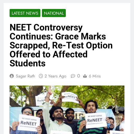
LATEST NEWS
NATIONAL
NEET Controversy
Continues: Grace Marks
Scrapped, Re-Test Option
Offered to Affected
Students
0
Sagar Rath
2 Years Ago
6 Mins