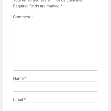
Your email address will not be published.
Required fields are marked
*
Comment
*
Name
*
Email
*