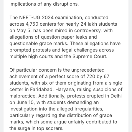
implications of any disruptions.
The NEET-UG 2024 examination, conducted
across 4,750 centers for nearly 24 lakh students
on May 5, has been mired in controversy, with
allegations of question paper leaks and
questionable grace marks. These allegations have
prompted protests and legal challenges across
multiple high courts and the Supreme Court.
Of particular concern is the unprecedented
achievement of a perfect score of 720 by 67
students, with six of them originating from a single
center in Faridabad, Haryana, raising suspicions of
malpractice. Additionally, protests erupted in Delhi
on June 10, with students demanding an
investigation into the alleged irregularities,
particularly regarding the distribution of grace
marks, which some argue unfairly contributed to
the surge in top scorers.