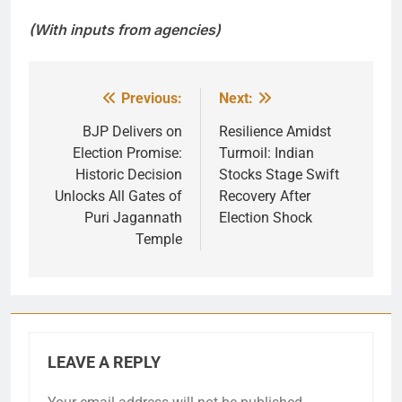
(With inputs from agencies)
Previous:
Next:
Post
navigation
BJP Delivers on
Resilience Amidst
Election Promise:
Turmoil: Indian
Historic Decision
Stocks Stage Swift
Unlocks All Gates of
Recovery After
Puri Jagannath
Election Shock
Temple
LEAVE A REPLY