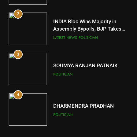
2
11
INDIA Bloc Wins Majority in
Subarnapur
Assembly Bypolls, BJP Takes
Key Seat in Madhya Pradesh
DISTRICTS
LATEST NEWS
POLITICIAN
3
12
SOUMYA RANJAN PATNAIK
Kandhamal
POLITICIAN
DISTRICTS
4
13
DHARMENDRA PRADHAN
Malkangiri
POLITICIAN
DISTRICTS
5