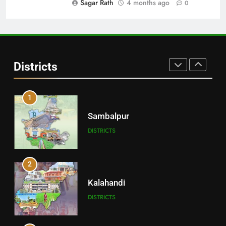
Sagar Rath
4 months ago
0
30
Angul
Districts
DISTRICTS
1
Sambalpur
DISTRICTS
2
Kalahandi
DISTRICTS