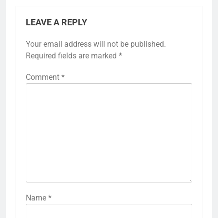
LEAVE A REPLY
Your email address will not be published.
Required fields are marked
*
Comment
*
Name
*