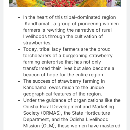
In the heart of this tribal-dominated region
Kandhamal , a group of pioneering women
farmers is rewriting the narrative of rural
livelihoods through the cultivation of
strawberries.
Today, tribal lady farmers are the proud
torchbearers of a burgeoning strawberry
farming enterprise that has not only
transformed their lives but also become a
beacon of hope for the entire region.
The success of strawberry farming in
Kandhamal owes much to the unique
geographical features of the region.
Under the guidance of organizations like the
Odisha Rural Development and Marketing
Society (ORMAS), the State Horticulture
Department, and the Odisha Livelihood
Mission (OLM), these women have mastered