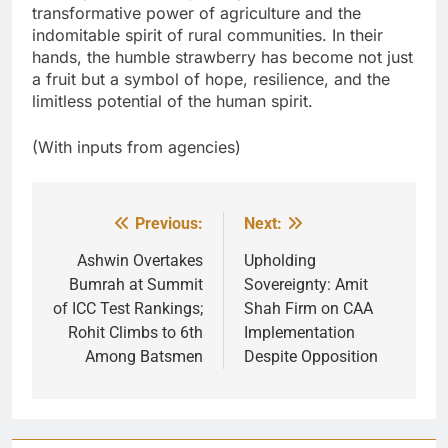
transformative power of agriculture and the
indomitable spirit of rural communities. In their
hands, the humble strawberry has become not just
a fruit but a symbol of hope, resilience, and the
limitless potential of the human spirit.
(With inputs from agencies)
Previous:
Next:
Post
navigation
Ashwin Overtakes
Upholding
Bumrah at Summit
Sovereignty: Amit
of ICC Test Rankings;
Shah Firm on CAA
Rohit Climbs to 6th
Implementation
Among Batsmen
Despite Opposition