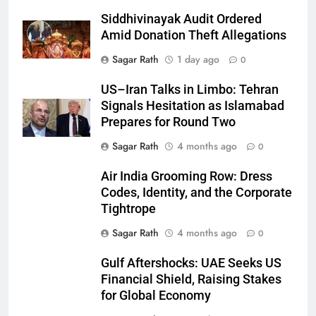
Siddhivinayak Audit Ordered
Amid Donation Theft Allegations
Sagar Rath
1 day ago
0
27
US–Iran Talks in Limbo: Tehran
Signals Hesitation as Islamabad
Bargarh
Prepares for Round Two
DISTRICTS
Sagar Rath
4 months ago
0
28
Air India Grooming Row: Dress
Codes, Identity, and the Corporate
Balasore
Tightrope
DISTRICTS
Sagar Rath
4 months ago
0
Gulf Aftershocks: UAE Seeks US
29
Financial Shield, Raising Stakes
Balangir
for Global Economy
DISTRICTS