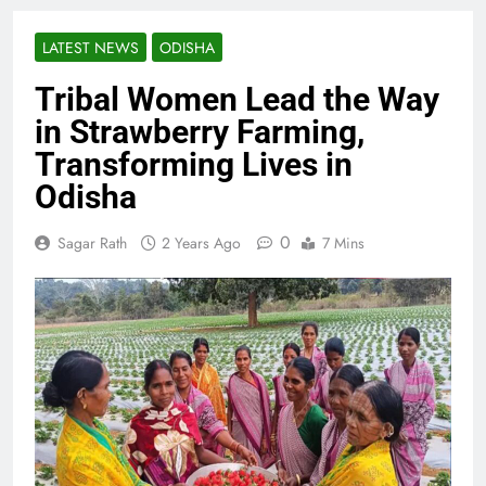
LATEST NEWS
ODISHA
Tribal Women Lead the Way
in Strawberry Farming,
Transforming Lives in
Odisha
0
Sagar Rath
2 Years Ago
7 Mins