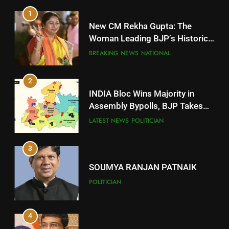
1
10
New CM Rekha Gupta: The
Mayurbhanj
Woman Leading BJP’s Historic
Comeback in Delhi
DISTRICTS
BREAKING NEWS
NATIONAL
2
11
INDIA Bloc Wins Majority in
Subarnapur
Assembly Bypolls, BJP Takes
Key Seat in Madhya Pradesh
DISTRICTS
LATEST NEWS
POLITICIAN
3
12
SOUMYA RANJAN PATNAIK
Kandhamal
POLITICIAN
DISTRICTS
4
13