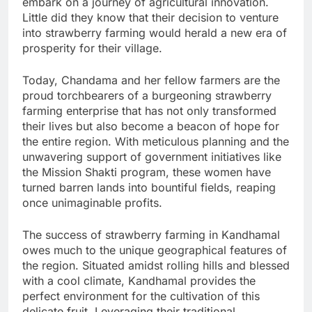
embark on a journey of agricultural innovation.
Little did they know that their decision to venture
into strawberry farming would herald a new era of
prosperity for their village.
Today, Chandama and her fellow farmers are the
proud torchbearers of a burgeoning strawberry
farming enterprise that has not only transformed
their lives but also become a beacon of hope for
the entire region. With meticulous planning and the
unwavering support of government initiatives like
the Mission Shakti program, these women have
turned barren lands into bountiful fields, reaping
once unimaginable profits.
The success of strawberry farming in Kandhamal
owes much to the unique geographical features of
the region. Situated amidst rolling hills and blessed
with a cool climate, Kandhamal provides the
perfect environment for the cultivation of this
delicate fruit. Leveraging their traditional