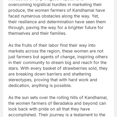
overcoming logistical hurdles in marketing their
produce, the women farmers of Kandhamal have
faced numerous obstacles along the way. Yet,
their resilience and determination have seen them
through, paving the way for a brighter future for
themselves and their families.
As the fruits of their labor find their way into
markets across the region, these women are not
just farmers but agents of change, inspiring others
in their community to dream big and reach for the
stars. With every basket of strawberries sold, they
are breaking down barriers and shattering
stereotypes, proving that with hard work and
dedication, anything is possible.
As the sun sets over the rolling hills of Kandhamal,
the women farmers of Beradakia and beyond can
look back with pride on all that they have
accomplished. Their journey is a testament to the