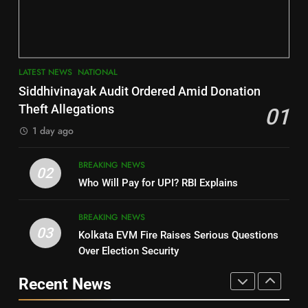
Key Seat in Madhya Pradesh
DISTRICTS
LATEST NEWS
POLITICIAN
3
7
LATEST NEWS
NATIONAL
SOUMYA RANJAN PATNAIK
Nayagarh
Siddhivinayak Audit Ordered Amid Donation
POLITICIAN
DISTRICTS
Theft Allegations
01
1 day ago
4
8
BREAKING NEWS
DHARMENDRA PRADHAN
02
Nabarangpur
Who Will Pay for UPI? RBI Explains
POLITICIAN
DISTRICTS
BREAKING NEWS
03
Kolkata EVM Fire Raises Serious Questions
5
9
Over Election Security
DR. AMAR PATNAIK
Rayagada
Recent News
POLITICIAN
DISTRICTS