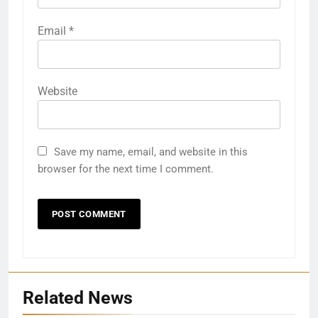
Email
*
Website
Save my name, email, and website in this
browser for the next time I comment.
Related News