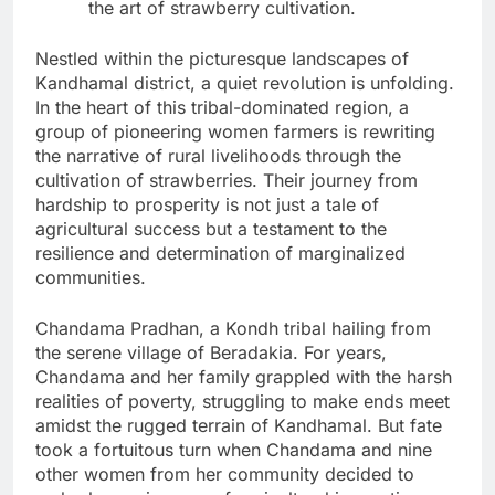
the art of strawberry cultivation.
Nestled within the picturesque landscapes of
Kandhamal district, a quiet revolution is unfolding.
In the heart of this tribal-dominated region, a
group of pioneering women farmers is rewriting
the narrative of rural livelihoods through the
cultivation of strawberries. Their journey from
hardship to prosperity is not just a tale of
agricultural success but a testament to the
resilience and determination of marginalized
communities.
Chandama Pradhan, a Kondh tribal hailing from
the serene village of Beradakia. For years,
Chandama and her family grappled with the harsh
realities of poverty, struggling to make ends meet
amidst the rugged terrain of Kandhamal. But fate
took a fortuitous turn when Chandama and nine
other women from her community decided to