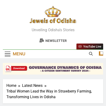
Skip
to
content
Jewels Of
Unveiling Odisha's Stories
Odisha
NEWSLETTER
YouTube Live
MENU
Home
Latest News
Tribal Women Lead the Way in Strawberry Farming,
Transforming Lives in Odisha