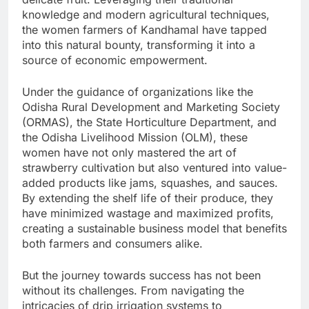
knowledge and modern agricultural techniques,
the women farmers of Kandhamal have tapped
into this natural bounty, transforming it into a
source of economic empowerment.
Under the guidance of organizations like the
Odisha Rural Development and Marketing Society
(ORMAS), the State Horticulture Department, and
the Odisha Livelihood Mission (OLM), these
women have not only mastered the art of
strawberry cultivation but also ventured into value-
added products like jams, squashes, and sauces.
By extending the shelf life of their produce, they
have minimized wastage and maximized profits,
creating a sustainable business model that benefits
both farmers and consumers alike.
But the journey towards success has not been
without its challenges. From navigating the
intricacies of drip irrigation systems to