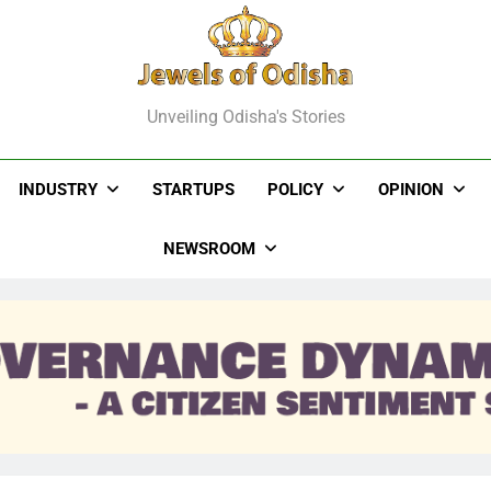
els Of Odisha
Unveiling Odisha's Stories
INDUSTRY
STARTUPS
POLICY
OPINION
NEWSROOM