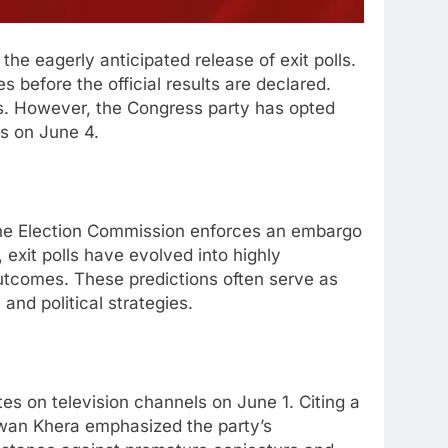
the eagerly anticipated release of exit polls.
 before the official results are declared.
nds. However, the Congress party has opted
ts on June 4.
s. The Election Commission enforces an embargo
 exit polls have evolved into highly
outcomes. These predictions often serve as
 and political strategies.
tes on television channels on June 1. Citing a
awan Khera emphasized the party’s