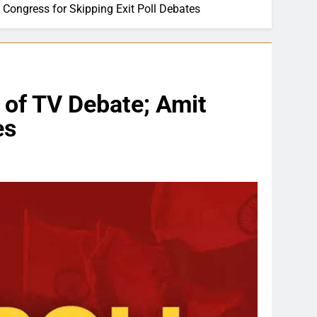
s Congress for Skipping Exit Poll Debates
t of TV Debate; Amit
es