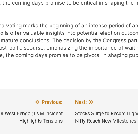
, the coming days promise to be critical in shaping the 
a voting marks the beginning of an intense period of an
polls offer valuable insights into potential election outc
remature conclusions. The decision by the Congress part
st-poll discourse, emphasizing the importance of waiting 
, the coming days promise to be pivotal in shaping pub
Previous:
Next:
in West Bengal; EVM Incident
Stocks Surge to Record Highs
Highlights Tensions
Nifty Reach New Milestones