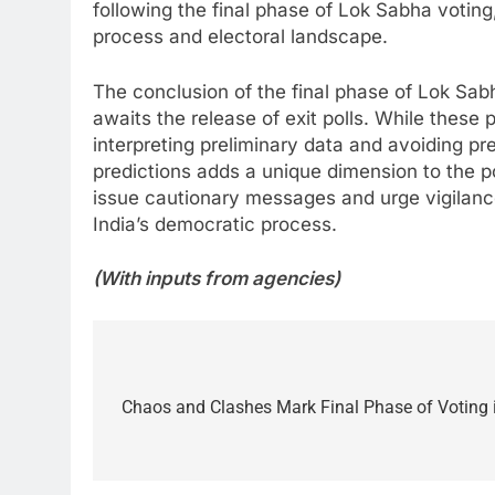
following the final phase of Lok Sabha voting
process and electoral landscape.
The conclusion of the final phase of Lok Sabh
awaits the release of exit polls. While these 
interpreting preliminary data and avoiding p
predictions adds a unique dimension to the po
issue cautionary messages and urge vigilance
India’s democratic process.
(With inputs from agencies)
Post
navigation
Chaos and Clashes Mark Final Phase of Voting 