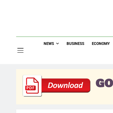
Skip
to
content
Jew
NEWS
BUSINESS
ECONOMY