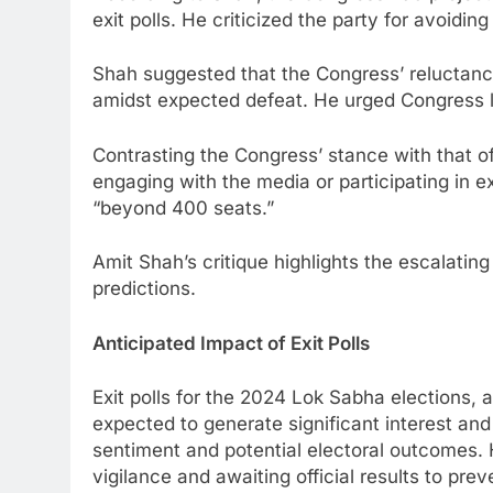
exit polls. He criticized the party for avoidi
Shah suggested that the Congress’ reluctance 
amidst expected defeat. He urged Congress le
Contrasting the Congress’ stance with that o
engaging with the media or participating in ex
“beyond 400 seats.”
Amit Shah’s critique highlights the escalating
predictions.
Anticipated Impact of Exit Polls
Exit polls for the 2024 Lok Sabha elections,
expected to generate significant interest and 
sentiment and potential electoral outcomes.
vigilance and awaiting official results to pre