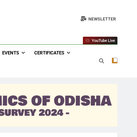
NEWSLETTER
YouTube Live
EVENTS
CERTIFICATES