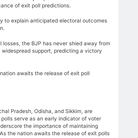
ance of exit poll predictions.
ty to explain anticipated electoral outcomes
n.
al losses, the BJP has never shied away from
s widespread support, predicting a victory
nation awaits the release of exit poll
chal Pradesh, Odisha, and Sikkim, are
polls serve as an early indicator of voter
nderscore the importance of maintaining
As the nation awaits the release of exit polls