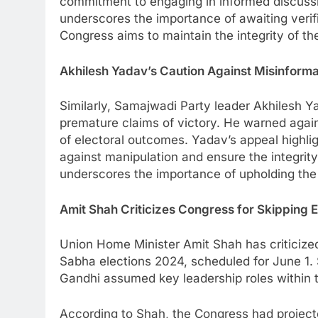
commitment to engaging in informed discussi
underscores the importance of awaiting verifi
Congress aims to maintain the integrity of t
Akhilesh Yadav’s Caution Against Misinforma
Similarly, Samajwadi Party leader Akhilesh Y
premature claims of victory. He warned agains
of electoral outcomes. Yadav’s appeal highli
against manipulation and ensure the integrit
underscores the importance of upholding the
Amit Shah Criticizes Congress for Skipping E
Union Home Minister Amit Shah has criticized 
Sabha elections 2024, scheduled for June 1. 
Gandhi assumed key leadership roles within t
According to Shah, the Congress had projecte