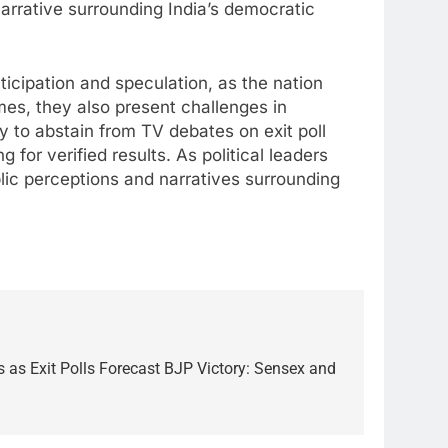
narrative surrounding India’s democratic
ticipation and speculation, as the nation
omes, they also present challenges in
y to abstain from TV debates on exit poll
for verified results. As political leaders
lic perceptions and narratives surrounding
 as Exit Polls Forecast BJP Victory: Sensex and