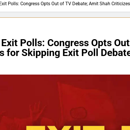
Exit Polls: Congress Opts Out of TV Debate; Amit Shah Criticize
 Exit Polls: Congress Opts Ou
s for Skipping Exit Poll Debat