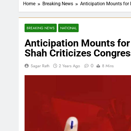
Home
Breaking News
Anticipation Mounts for 
BREAKING NEWS
NATIONAL
Anticipation Mounts for
Shah Criticizes Congres
0
Sagar Rath
2 Years Ago
8 Mins