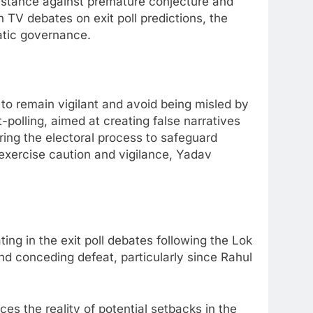
 stance against premature conjecture and
 TV debates on exit poll predictions, the
ratic governance.
to remain vigilant and avoid being misled by
polling, aimed at creating false narratives
ing the electoral process to safeguard
 exercise caution and vigilance, Yadav
ing in the exit poll debates following the Lok
d conceding defeat, particularly since Rahul
s the reality of potential setbacks in the