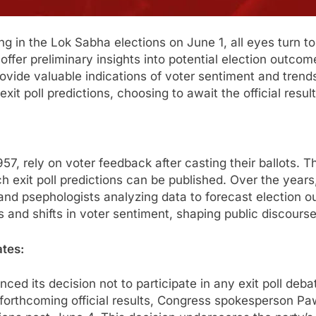
ng in the Lok Sabha elections on June 1, all eyes turn to 
fer preliminary insights into potential election outcomes
provide valuable indications of voter sentiment and tre
xit poll predictions, choosing to await the official resul
e 1957, rely on voter feedback after casting their ballot
ch exit poll predictions can be published. Over the years,
, and psephologists analyzing data to forecast election 
ds and shifts in voter sentiment, shaping public discourse
ates:
ed its decision not to participate in any exit poll deba
e forthcoming official results, Congress spokesperson P