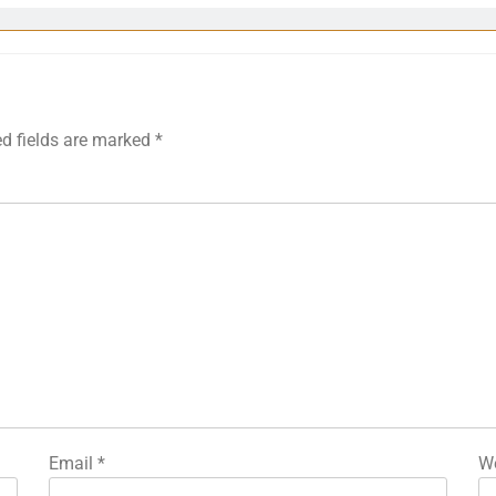
ed fields are marked
*
Email
*
We