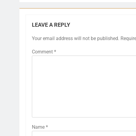
LEAVE A REPLY
Your email address will not be published.
Requir
Comment
*
Name
*