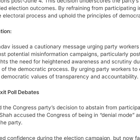
ons post-June 4. This decision underscores the party’s
ed election outcomes. By refraining from participating in
he electoral process and uphold the principles of democ
tion:
adav issued a cautionary message urging party workers 
t potential misinformation campaigns, particularly post-
ghts the need for heightened awareness and scrutiny dur
y of the democratic process. By urging party workers to
 democratic values of transparency and accountability.
xit Poll Debates
the Congress party’s decision to abstain from participat
Shah accused the Congress of being in “denial mode” an
he party.
d confidence during the election campaign, but now face