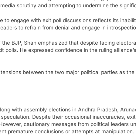
ng media scrutiny and attempting to undermine the signific
to engage with exit poll discussions reflects its inabili
aders to refrain from denial and engage in introspectio
f the BJP, Shah emphasized that despite facing elector
it polls. He expressed confidence in the ruling alliance’
 tensions between the two major political parties as the 
 along with assembly elections in Andhra Pradesh, Aruna
speculation. Despite their occasional inaccuracies, exit 
 However, cautionary messages from political leaders u
vent premature conclusions or attempts at manipulation. 