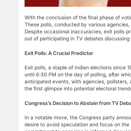
With the conclusion of the final phase of voti
These polls, conducted by various agencies, of
Despite occasional inaccuracies, exit polls 
out of participating in TV debates discussing e
Exit Polls: A Crucial Predictor
Exit polls, a staple of Indian elections sinc
until 6:30 PM on the day of polling, after whi
anticipated events, with agencies, pollsters
the first glimpse into potential electoral tren
Congress’s Decision to Abstain from TV Deb
In a notable move, the Congress party announc
desire to avoid speculation and focus on th