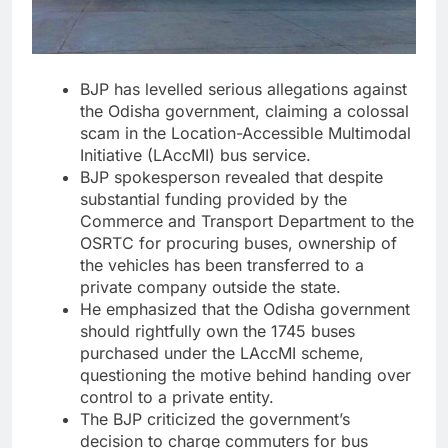
BJP has levelled serious allegations against
the Odisha government, claiming a colossal
scam in the Location-Accessible Multimodal
Initiative (LAccMI) bus service.
BJP spokesperson revealed that despite
substantial funding provided by the
Commerce and Transport Department to the
OSRTC for procuring buses, ownership of
the vehicles has been transferred to a
private company outside the state.
He emphasized that the Odisha government
should rightfully own the 1745 buses
purchased under the LAccMI scheme,
questioning the motive behind handing over
control to a private entity.
The BJP criticized the government’s
decision to charge commuters for bus