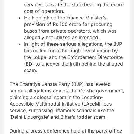
services, despite the state bearing the entire
cost of operation.
He highlighted the Finance Minister’s
provision of Rs 100 crore for procuring
buses from private operators, which was
allegedly not utilized as intended.
In light of these serious allegations, the BJP
has called for a thorough investigation by
the Lokpal and the Enforcement Directorate
(ED) to uncover the truth behind the alleged
scam.
The Bharatiya Janata Party (BJP) has leveled
serious allegations against the Odisha government,
claiming a colossal scam in the Location-
Accessible Multimodal Initiative (LAccMI) bus
service, surpassing infamous scandals like the
‘Delhi Liquorgate’ and Bihar’s fodder scam.
During a press conference held at the party office