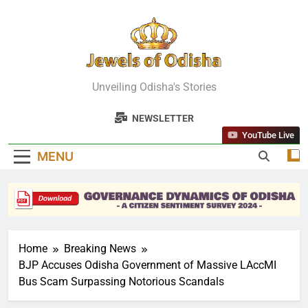
Skip
to
content
Jewels Of
Unveiling Odisha's Stories
Odisha
NEWSLETTER
YouTube Live
MENU
Home
Breaking News
BJP Accuses Odisha Government of Massive LAccMI
Bus Scam Surpassing Notorious Scandals