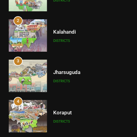
DISTRICTS
2
Kalahandi
DISTRICTS
3
Jharsuguda
DISTRICTS
4
Koraput
DISTRICTS