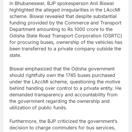
in Bhubaneswar, BJP spokesperson Anil Biswal
highlighted the alleged irregularities in the LAccMI
scheme. Biswal revealed that despite substantial
funding provided by the Commerce and Transport
Department amounting to Rs 1000 crore to the
Odisha State Road Transport Corporation (OSRTC)
for procuring buses, ownership of the vehicles has
been transferred to a private company outside the
state.
Biswal emphasized that the Odisha government
should rightfully own the 1745 buses purchased
under the LAccMI scheme, questioning the motive
behind handing over control to a private entity. He
demanded transparency and accountability from
the government regarding the ownership and
utilization of public funds.
Furthermore, the BJP criticized the government’s
decision to charge commuters for bus services,