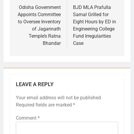
navigation
Odisha Government
BJD MLA Prafulla
Appoints Committee
Samal Grilled for
to Oversee Inventory
Eight Hours by ED in
of Jagannath
Engineering College
Temple’s Ratna
Fund Irregularities
Bhandar
Case
LEAVE A REPLY
Your email address will not be published.
Required fields are marked
*
Comment
*