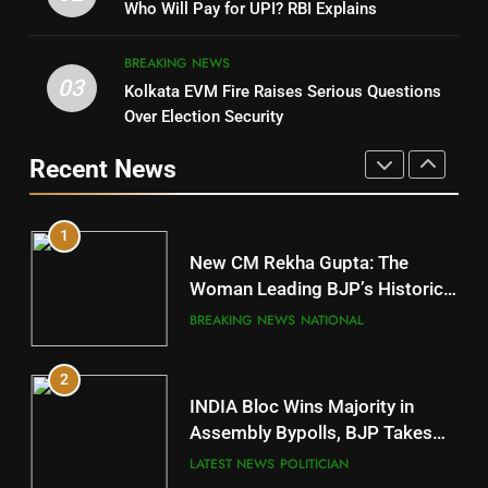
Nabarangpur
Who Will Pay for UPI? RBI Explains
POLITICIAN
DISTRICTS
BREAKING NEWS
03
Kolkata EVM Fire Raises Serious Questions
5
9
Over Election Security
DR. AMAR PATNAIK
Rayagada
Recent News
POLITICIAN
DISTRICTS
1
10
New CM Rekha Gupta: The
Mayurbhanj
Woman Leading BJP’s Historic
Comeback in Delhi
DISTRICTS
BREAKING NEWS
NATIONAL
2
11
INDIA Bloc Wins Majority in
Subarnapur
Assembly Bypolls, BJP Takes
Key Seat in Madhya Pradesh
DISTRICTS
LATEST NEWS
POLITICIAN