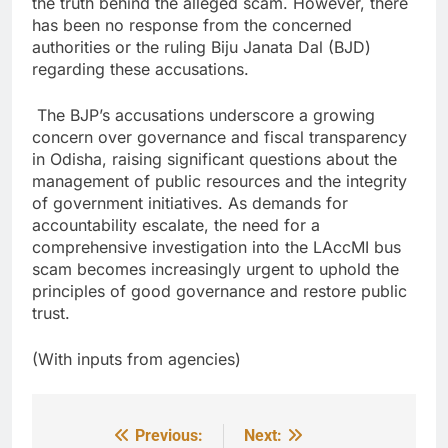
the truth behind the alleged scam. However, there
has been no response from the concerned
authorities or the ruling Biju Janata Dal (BJD)
regarding these accusations.
The BJP’s accusations underscore a growing
concern over governance and fiscal transparency
in Odisha, raising significant questions about the
management of public resources and the integrity
of government initiatives. As demands for
accountability escalate, the need for a
comprehensive investigation into the LAccMI bus
scam becomes increasingly urgent to uphold the
principles of good governance and restore public
trust.
(With inputs from agencies)
Previous:
Next:
Post