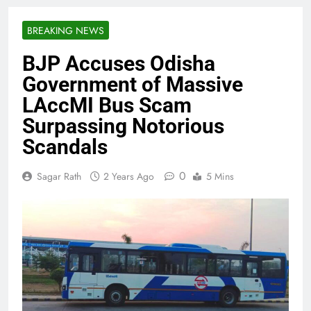
BREAKING NEWS
BJP Accuses Odisha
Government of Massive
LAccMI Bus Scam
Surpassing Notorious
Scandals
0
Sagar Rath
2 Years Ago
5 Mins