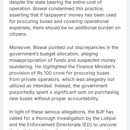
despite the state bearing the entire cost of
operation. Biswal condemned this practice,
asserting that if taxpayers’ money has been used
for procuring buses and covering operational
expenses, there should be no additional burden on
citizens.
Moreover, Biswal pointed out discrepancies in the
government’s budget allocation, alleging
misappropriation of funds and suspected money
laundering. He highlighted the Finance Minister’s
provision of Rs 100 crore for procuring buses
from private operators, which was allegedly not
utilized as intended. Instead, the government
purportedly spent a significant sum on purchasing
new buses without proper accountability.
In light of these serious allegations, the BJP has
called for a thorough investigation by the Lokpal
and the Enforcement Directorate (ED) to uncover