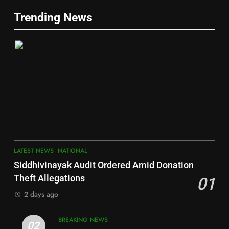
5
Trending News
Gajapati
DISTRICTS
2
6
INDIA Bloc Wins Majority in
Jajpur
Assembly Bypolls, BJP Takes
Key Seat in Madhya Pradesh
DISTRICTS
LATEST NEWS
POLITICIAN
3
7
LATEST NEWS
NATIONAL
SOUMYA RANJAN PATNAIK
Nayagarh
Siddhivinayak Audit Ordered Amid Donation
POLITICIAN
DISTRICTS
Theft Allegations
01
2 days ago
4
8
BREAKING NEWS
DHARMENDRA PRADHAN
02