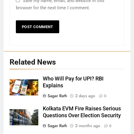
Save my name, email, and website in this
browser for the next time I comment.
Related News
Who Will Pay for UPI? RBI
Explains
27
Sagar Rath
2 days ago
0
Bargarh
Kolkata EVM Fire Raises Serious
DISTRICTS
Questions Over Election Security
Sagar Rath
2 months ago
0
28