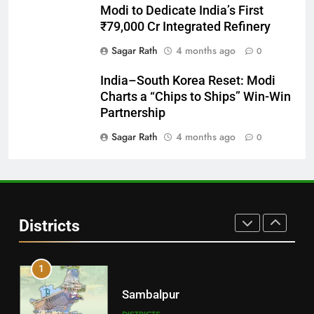
Modi to Dedicate India’s First
Balasore
₹79,000 Cr Integrated Refinery
DISTRICTS
Sagar Rath
4 months ago
0
India–South Korea Reset: Modi
29
Charts a “Chips to Ships” Win-Win
Balangir
Partnership
DISTRICTS
Sagar Rath
4 months ago
0
30
Angul
Districts
DISTRICTS
1
Sambalpur