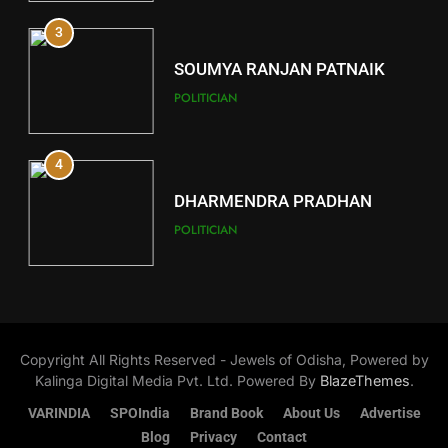
3
12
SOUMYA RANJAN PATNAIK
Kandhamal
POLITICIAN
DISTRICTS
4
13
DHARMENDRA PRADHAN
Malkangiri
POLITICIAN
DISTRICTS
5
14
DR. AMAR PATNAIK
Khordha
Copyright All Rights Reserved - Jewels of Odisha, Powered by
POLITICIAN
DISTRICTS
Kalinga Digital Media Pvt. Ltd. Powered By
BlazeThemes
.
VARINDIA
SPOIndia
Brand Book
About Us
Advertise
1
Blog
Privacy
Contact
15