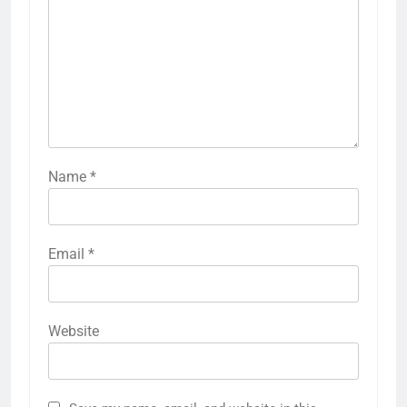
Name
*
Email
*
Website