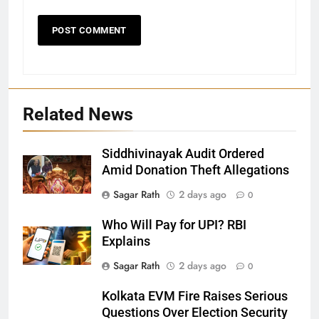
Related News
Siddhivinayak Audit Ordered
27
Amid Donation Theft Allegations
Bargarh
Sagar Rath
2 days ago
0
DISTRICTS
Who Will Pay for UPI? RBI
Explains
28
Sagar Rath
2 days ago
0
Balasore
Kolkata EVM Fire Raises Serious
DISTRICTS
Questions Over Election Security