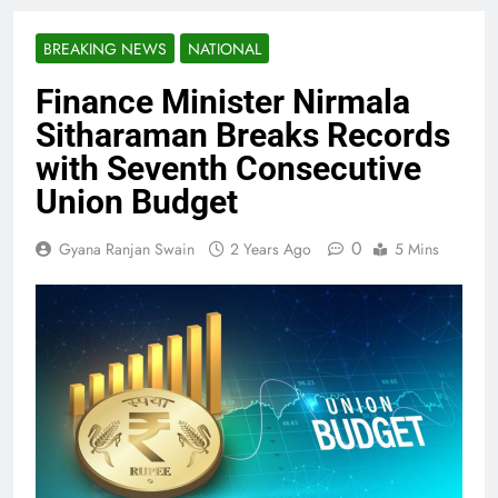
BREAKING NEWS
NATIONAL
Finance Minister Nirmala
Sitharaman Breaks Records
with Seventh Consecutive
Union Budget
0
Gyana Ranjan Swain
2 Years Ago
5 Mins