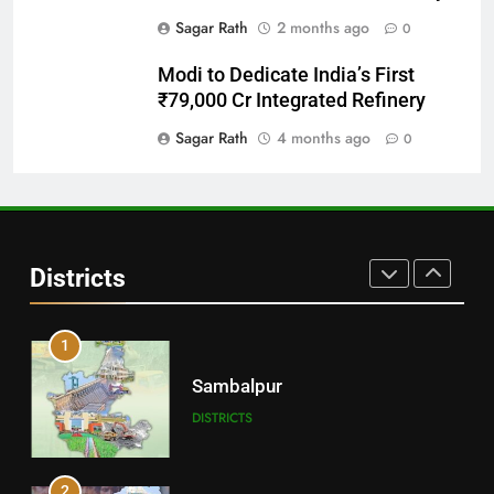
Sagar Rath
2 months ago
0
29
Modi to Dedicate India’s First
Balangir
₹79,000 Cr Integrated Refinery
DISTRICTS
Sagar Rath
4 months ago
0
30
Angul
Districts
DISTRICTS
1
Sambalpur
DISTRICTS
2