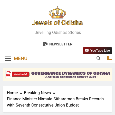
Skip
to
content
Jewels Of
Unveiling Odisha's Stories
Odisha
NEWSLETTER
YouTube Live
MENU
Home
Breaking News
Finance Minister Nirmala Sitharaman Breaks Records
with Seventh Consecutive Union Budget