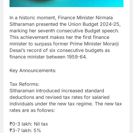
In a historic moment, Finance Minister Nirmala
Sitharaman presented the Union Budget 2024-25,
marking her seventh consecutive Budget speech.
This achievement makes her the first finance
minister to surpass former Prime Minister Morarji
Desai’s record of six consecutive budgets as
finance minister between 1959-64.
Key Announcements:
Tax Reforms:
Sitharaman introduced increased standard
deductions and revised tax rates for salaried
individuals under the new tax regime. The new tax
rates are as follows:
₹0-3 lakh: Nil tax
₹3-7 lakh: 5%