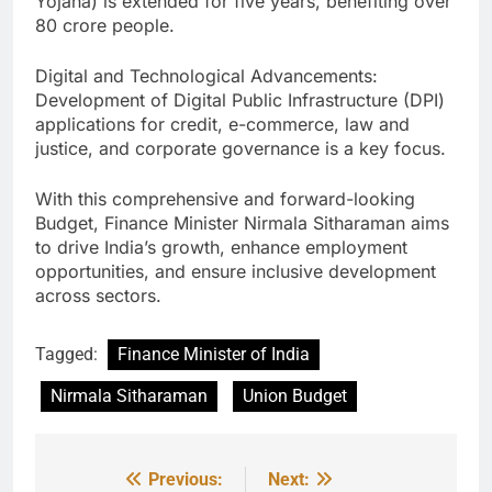
Yojana) is extended for five years, benefiting over
80 crore people.
Digital and Technological Advancements:
Development of Digital Public Infrastructure (DPI)
applications for credit, e-commerce, law and
justice, and corporate governance is a key focus.
With this comprehensive and forward-looking
Budget, Finance Minister Nirmala Sitharaman aims
to drive India’s growth, enhance employment
opportunities, and ensure inclusive development
across sectors.
Tagged:
Finance Minister of India
Nirmala Sitharaman
Union Budget
Previous:
Next:
Post