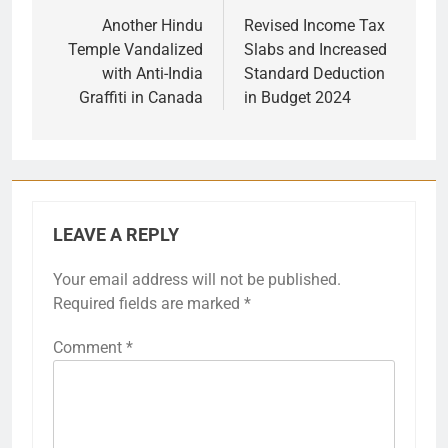
navigation
Another Hindu
Revised Income Tax
Temple Vandalized
Slabs and Increased
with Anti-India
Standard Deduction
Graffiti in Canada
in Budget 2024
LEAVE A REPLY
Your email address will not be published.
Required fields are marked
*
Comment
*