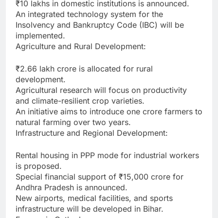
₹10 lakhs in domestic institutions is announced.
An integrated technology system for the
Insolvency and Bankruptcy Code (IBC) will be
implemented.
Agriculture and Rural Development:
₹2.66 lakh crore is allocated for rural
development.
Agricultural research will focus on productivity
and climate-resilient crop varieties.
An initiative aims to introduce one crore farmers to
natural farming over two years.
Infrastructure and Regional Development:
Rental housing in PPP mode for industrial workers
is proposed.
Special financial support of ₹15,000 crore for
Andhra Pradesh is announced.
New airports, medical facilities, and sports
infrastructure will be developed in Bihar.