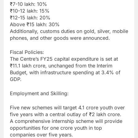
₹7-10 lakh: 10%
₹10-12 lakh: 15%
₹12-15 lakh: 20%
Above ₹15 lakh: 30%
Additionally, customs duties on gold, silver, mobile
phones, and other goods were announced.
Fiscal Policies:
The Centre’s FY25 capital expenditure is set at
₹11.1 lakh crore, unchanged from the Interim
Budget, with infrastructure spending at 3.4% of
GDP.
Employment and Skilling:
Five new schemes will target 4.1 crore youth over
five years with a central outlay of ₹2 lakh crore.
A comprehensive internship scheme will provide
opportunities for one crore youth in top
companies over five years.