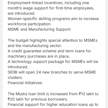
Employment-linked incentives, including one
month’s wage support for first-time employees,
are introduced.
Women-specific skilling programs aim to increase
workforce participation.
MSME and Manufacturing Support:
The budget highlights special attention to MSMEs
and the manufacturing sector.
A credit guarantee scheme and term loans for
machinery purchases are in place.
A technology support package for MSMEs will be
introduced.
SIDBI will open 24 new branches to serve MSME
clusters.
Financial Initiatives:
The Mudra loan limit is increased from ₹10 lakh to
₹20 lakh for previous borrowers.
Financial support for higher education loans up to