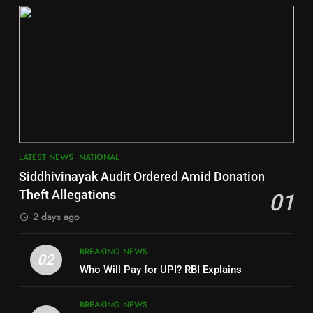
DISTRICTS
2
6
INDIA Bloc Wins Majority in
Jajpur
Assembly Bypolls, BJP Takes
Key Seat in Madhya Pradesh
DISTRICTS
LATEST NEWS
POLITICIAN
3
7
LATEST NEWS
NATIONAL
SOUMYA RANJAN PATNAIK
Nayagarh
Siddhivinayak Audit Ordered Amid Donation
POLITICIAN
DISTRICTS
Theft Allegations
01
2 days ago
4
8
BREAKING NEWS
DHARMENDRA PRADHAN
02
Nabarangpur
Who Will Pay for UPI? RBI Explains
POLITICIAN
DISTRICTS
BREAKING NEWS