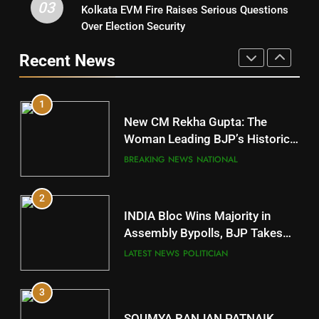
03
Kolkata EVM Fire Raises Serious Questions
5
9
Over Election Security
DR. AMAR PATNAIK
Rayagada
Recent News
POLITICIAN
DISTRICTS
1
10
New CM Rekha Gupta: The
Mayurbhanj
Woman Leading BJP’s Historic
Comeback in Delhi
DISTRICTS
BREAKING NEWS
NATIONAL
2
11
INDIA Bloc Wins Majority in
Subarnapur
Assembly Bypolls, BJP Takes
Key Seat in Madhya Pradesh
DISTRICTS
LATEST NEWS
POLITICIAN
3
12
SOUMYA RANJAN PATNAIK