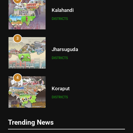
Kalahandi
DISTRICTS
3
Jharsuguda
DISTRICTS
4
Koraput
DISTRICTS
5
Trending News
Gajapati