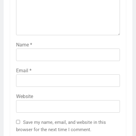
Name
*
Email
*
Website
Save my name, email, and website in this
browser for the next time I comment.