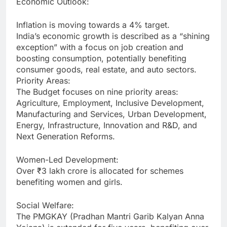
Economic Outlook:
Inflation is moving towards a 4% target.
India’s economic growth is described as a “shining
exception” with a focus on job creation and
boosting consumption, potentially benefiting
consumer goods, real estate, and auto sectors.
Priority Areas:
The Budget focuses on nine priority areas:
Agriculture, Employment, Inclusive Development,
Manufacturing and Services, Urban Development,
Energy, Infrastructure, Innovation and R&D, and
Next Generation Reforms.
Women-Led Development:
Over ₹3 lakh crore is allocated for schemes
benefiting women and girls.
Social Welfare:
The PMGKAY (Pradhan Mantri Garib Kalyan Anna