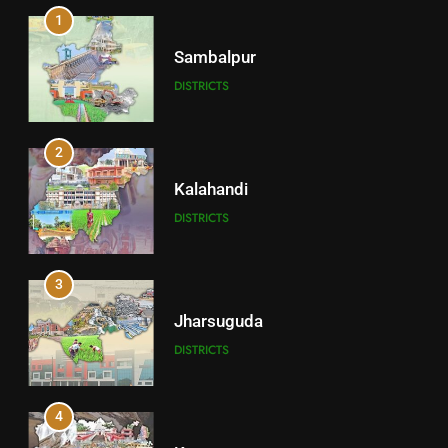
1
Sambalpur
DISTRICTS
2
Kalahandi
DISTRICTS
3
Jharsuguda
DISTRICTS
4