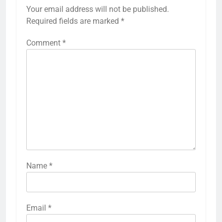
Your email address will not be published.
Required fields are marked
*
Comment
*
Name
*
27
Email
*
Bargarh