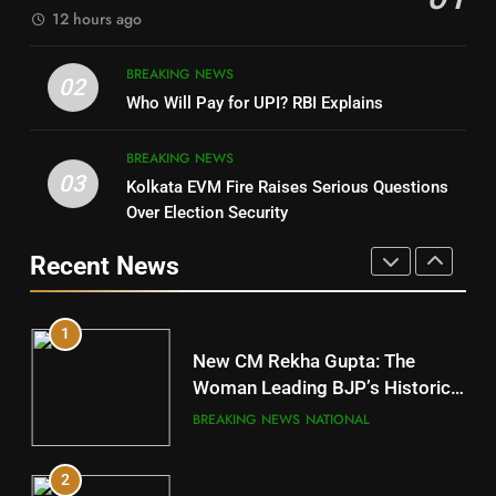
12 hours ago
4
8
BREAKING NEWS
DHARMENDRA PRADHAN
02
Nabarangpur
Who Will Pay for UPI? RBI Explains
POLITICIAN
DISTRICTS
BREAKING NEWS
03
Kolkata EVM Fire Raises Serious Questions
5
9
Over Election Security
DR. AMAR PATNAIK
Rayagada
Recent News
POLITICIAN
DISTRICTS
1
10
New CM Rekha Gupta: The
Mayurbhanj
Woman Leading BJP’s Historic
Comeback in Delhi
DISTRICTS
BREAKING NEWS
NATIONAL
2
11