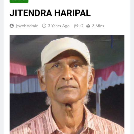
JITENDRA HARIPAL
0
JewelsAdmin
3 Years Ago
3 Mins