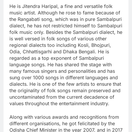
He is Jitendra Haripal, a fine and versatile folk
music artist. Although he rose to fame because of
the Rangabati song, which was in pure Sambalpuri
dialect, he has not restricted himself to Sambalpuri
folk music only. Besides the Sambalpuri dialect, he
is well versed in folk songs of various other
regional dialects too including Kosli, Bhojpuri,
Odia, Chhattisgarhi and Dhaka Bengali. He is
regarded as a top exponent of Sambalpuri
language songs. He has shared the stage with
many famous singers and personalities and has
sung over 1000 songs in different languages and
dialects. He is one of the few artists to ensure that
the originality of folk songs remain preserved and
uncontaminated from the current decadence of
values throughout the entertainment industry.
Along with various awards and recognitions from
different organisations, he got felicitated by the
Odisha Chief Minister in the year 2007, and in 2017