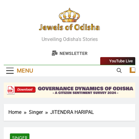
Skip
to
content
Jewels Of
Unveiling Odisha's Stories
Odisha
NEWSLETTER
YouTube Live
MENU
Home
Singer
JITENDRA HARIPAL
SINGER