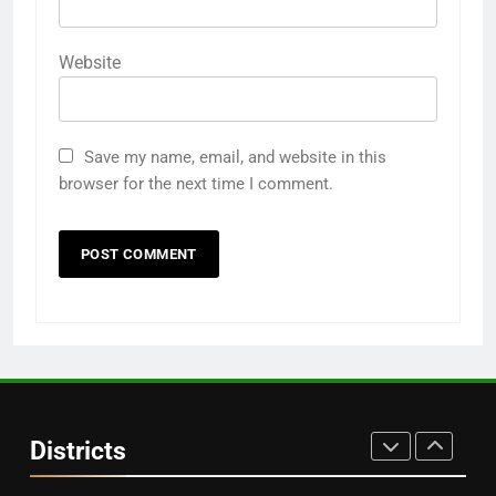
DISTRICTS
Website
28
Balasore
DISTRICTS
Save my name, email, and website in this
browser for the next time I comment.
29
Balangir
DISTRICTS
30
Angul
Districts
DISTRICTS