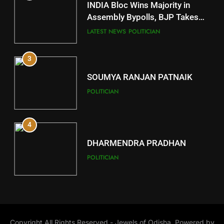
INDIA Bloc Wins Majority in
Subarnapur
Assembly Bypolls, BJP Takes
Key Seat in Madhya Pradesh
DISTRICTS
LATEST NEWS
POLITICIAN
3
12
SOUMYA RANJAN PATNAIK
Kandhamal
POLITICIAN
DISTRICTS
4
13
DHARMENDRA PRADHAN
Malkangiri
POLITICIAN
DISTRICTS
5
14
DR. AMAR PATNAIK
Khordha
Copyright All Rights Reserved - Jewels of Odisha, Powered by
POLITICIAN