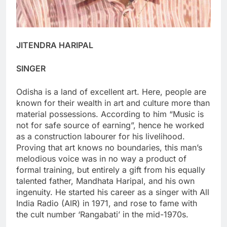
JITENDRA HARIPAL
SINGER
Odisha is a land of excellent art. Here, people are
known for their wealth in art and culture more than
material possessions. According to him “Music is
not for safe source of earning”, hence he worked
as a construction labourer for his livelihood.
Proving that art knows no boundaries, this man’s
melodious voice was in no way a product of
formal training, but entirely a gift from his equally
talented father, Mandhata Haripal, and his own
ingenuity. He started his career as a singer with All
India Radio (AIR) in 1971, and rose to fame with
the cult number ‘Rangabati’ in the mid-1970s.