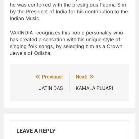
he was conferred with the prestigious Padma Shri
by the President of India for his contribution to the
Indian Music.
VARINDIA recognizes this noble personality who
has created a sensation with his unique style of
singing folk songs, by selecting him as a Crown
Jewels of Odisha.
Previous:
Next:
Post
navigation
JATIN DAS
KAMALA PUJARI
LEAVE A REPLY