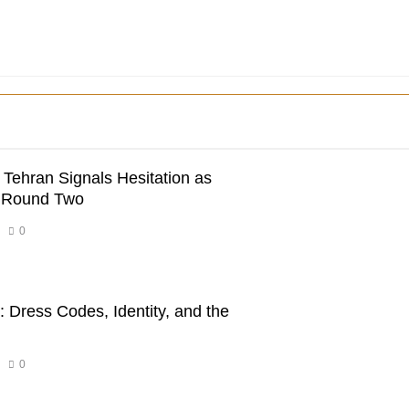
 Tehran Signals Hesitation as
r Round Two
0
 Dress Codes, Identity, and the
0