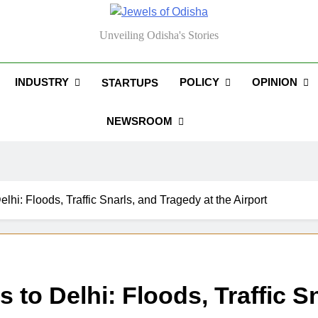
els Of Odisha
Unveiling Odisha's Stories
INDUSTRY
POLICY
OPINION
STARTUPS
NEWSROOM
hi: Floods, Traffic Snarls, and Tragedy at the Airport
o Delhi: Floods, Traffic Sn