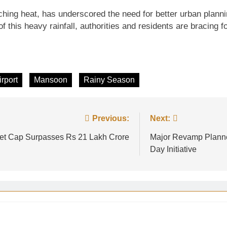
ching heat, has underscored the need for better urban plann
of this heavy rainfall, authorities and residents are bracing
irport
Mansoon
Rainy Season
Previous:
Next:
ket Cap Surpasses Rs 21 Lakh Crore
Major Revamp Planne
Day Initiative