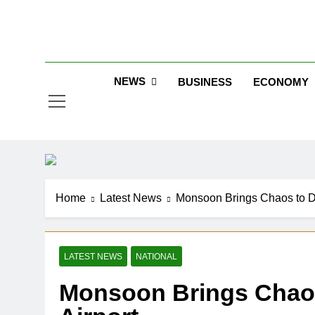
Skip
to
Jew
content
NEWS
BUSINESS
ECONOMY
Home
Latest News
Monsoon Brings Chaos to Del
LATEST NEWS
NATIONAL
Monsoon Brings Chaos t