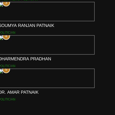
3
SOUMYA RANJAN PATNAIK
POLITICIAN
4
DHARMENDRA PRADHAN
POLITICIAN
5
DR. AMAR PATNAIK
POLITICIAN