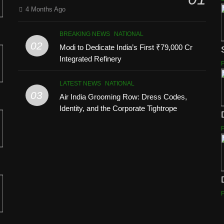
4 Months Ago
BREAKING NEWS
NATIONAL
02
Modi to Dedicate India’s First ₹79,000 Cr
Integrated Refinery
LATEST NEWS
NATIONAL
03
Air India Grooming Row: Dress Codes,
Identity, and the Corporate Tightrope