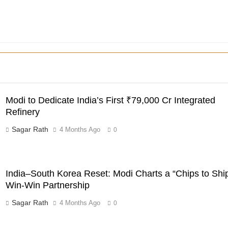
Modi to Dedicate India’s First ₹79,000 Cr Integrated
Refinery
Sagar Rath
4 Months Ago
0
India–South Korea Reset: Modi Charts a “Chips to Shi
Win-Win Partnership
Sagar Rath
4 Months Ago
0