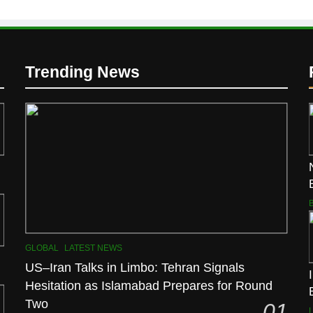
Trending News
GLOBAL
LATEST NEWS
US–Iran Talks in Limbo: Tehran Signals
Hesitation as Islamabad Prepares for Round
Two
01