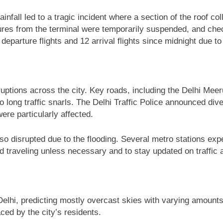
ainfall led to a tragic incident where a section of the roof co
artures from the terminal were temporarily suspended, and c
6 departure flights and 12 arrival flights since midnight due 
isruptions across the city. Key roads, including the Delhi 
to long traffic snarls. The Delhi Traffic Police announced di
re particularly affected.
 also disrupted due to the flooding. Several metro stations e
 traveling unless necessary and to stay updated on traffic 
lhi, predicting mostly overcast skies with varying amounts 
ced by the city’s residents.