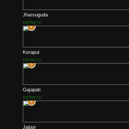
Jharsuguda
DISTRICTS
4
Koraput
DISTRICTS
5
Gajapati
DISTRICTS
6
Jajpur