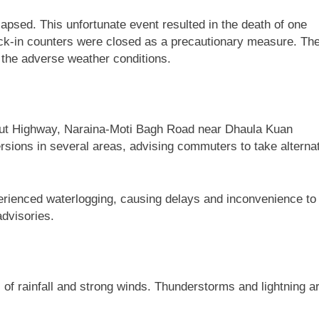
llapsed. This unfortunate event resulted in the death of one
heck-in counters were closed as a precautionary measure. Th
to the adverse weather conditions.
Meerut Highway, Naraina-Moti Bagh Road near Dhaula Kuan
versions in several areas, advising commuters to take alterna
xperienced waterlogging, causing delays and inconvenience to
advisories.
of rainfall and strong winds. Thunderstorms and lightning a