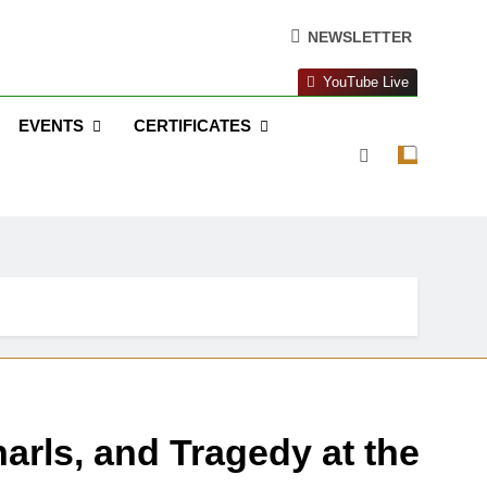
NEWSLETTER
YouTube Live
EVENTS
CERTIFICATES
arls, and Tragedy at the