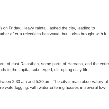
on Friday. Heavy rainfall lashed the city, leading to
her after a relentless heatwave, but it also brought with it
ts of east Rajasthan, some parts of Haryana, and the entir
ds in the capital submerged, disrupting daily life.
 between 2:30 am and 5:30 am. The city’s main observatory at
re waterlogging, with water entering houses in several low-