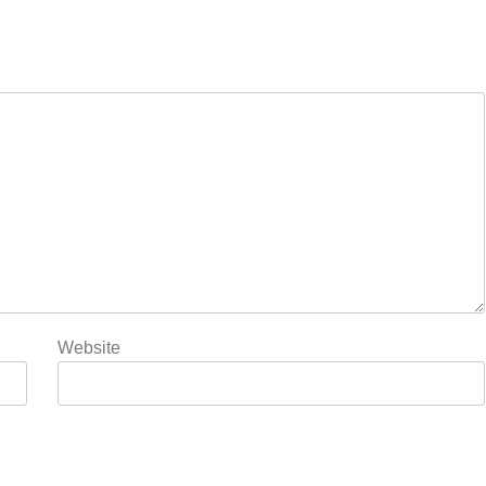
Website