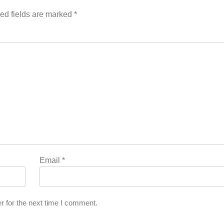
ed fields are marked
*
Email
*
r for the next time I comment.