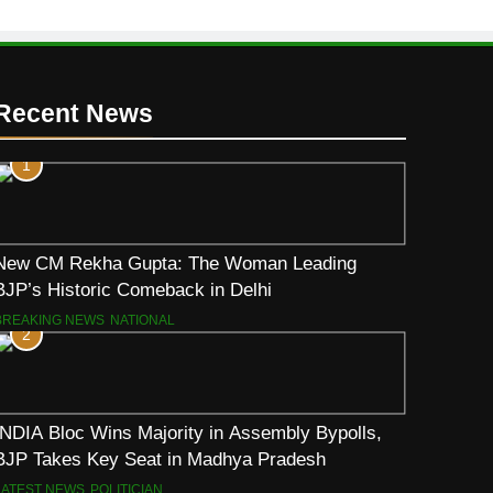
Recent News
1
New CM Rekha Gupta: The Woman Leading
BJP’s Historic Comeback in Delhi
BREAKING NEWS
NATIONAL
2
INDIA Bloc Wins Majority in Assembly Bypolls,
BJP Takes Key Seat in Madhya Pradesh
LATEST NEWS
POLITICIAN