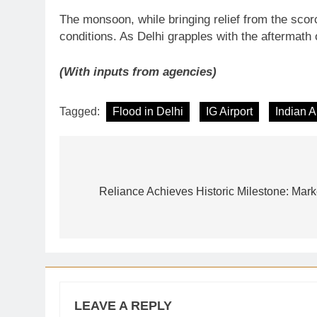
The monsoon, while bringing relief from the scor
conditions. As Delhi grapples with the aftermath 
(With inputs from agencies)
Tagged:
Flood in Delhi
IG Airport
Indian A
Post
navigation
Reliance Achieves Historic Milestone: Mar
LEAVE A REPLY