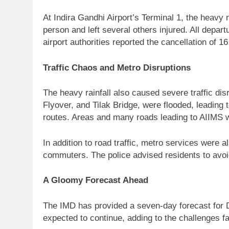
At Indira Gandhi Airport’s Terminal 1, the heavy r
person and left several others injured. All dep
airport authorities reported the cancellation of 1
Traffic Chaos and Metro Disruptions
The heavy rainfall also caused severe traffic d
Flyover, and Tilak Bridge, were flooded, leading 
routes. Areas and many roads leading to AIIMS we
In addition to road traffic, metro services were
commuters. The police advised residents to avoid
A Gloomy Forecast Ahead
The IMD has provided a seven-day forecast for De
expected to continue, adding to the challenges fa