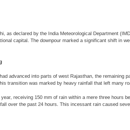
i, as declared by the India Meteorological Department (IMD) 
ional capital. The downpour marked a significant shift in weat
g
d advanced into parts of west Rajasthan, the remaining par
is transition was marked by heavy rainfall that left many roa
he year, receiving 150 mm of rain within a mere three hours
all over the past 24 hours. This incessant rain caused seve