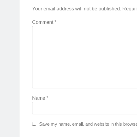
Your email address will not be published.
Requir
Comment
*
Name
*
Save my name, email, and website in this browse