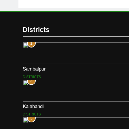
Districts
1
Sambalpur
DISTRICTS
2
Kalahandi
DISTRICTS
3