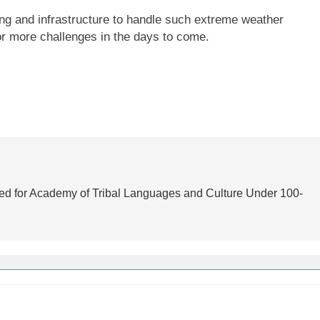
ing and infrastructure to handle such extreme weather
 for more challenges in the days to come.
d for Academy of Tribal Languages and Culture Under 100-