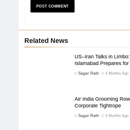
Related News
US–Iran Talks in Limbo:
Islamabad Prepares fo
Sagar Rath
4 Months Ago
Air India Grooming Row:
Corporate Tightrope
Sagar Rath
4 Months Ago