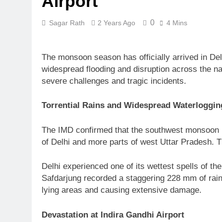
Airport
0
Sagar Rath
2 Years Ago
4 Mins
The monsoon season has officially arrived in Delh
widespread flooding and disruption across the nat
severe challenges and tragic incidents.
Torrential Rains and Widespread Waterloggin
The IMD confirmed that the southwest monsoon ha
of Delhi and more parts of west Uttar Pradesh. Th
Delhi experienced one of its wettest spells of t
Safdarjung recorded a staggering 228 mm of rainf
lying areas and causing extensive damage.
Devastation at Indira Gandhi Airport