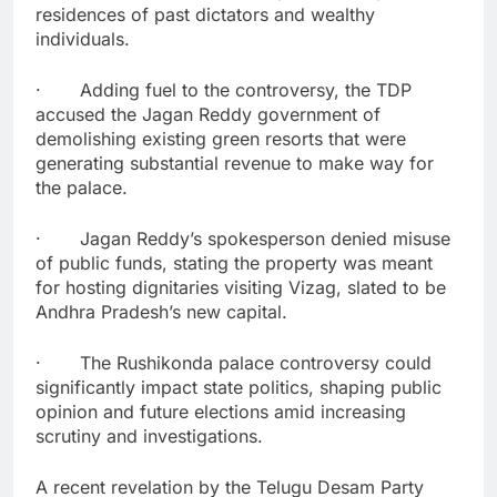
residences of past dictators and wealthy
individuals.
· Adding fuel to the controversy, the TDP
accused the Jagan Reddy government of
demolishing existing green resorts that were
generating substantial revenue to make way for
the palace.
· Jagan Reddy’s spokesperson denied misuse
of public funds, stating the property was meant
for hosting dignitaries visiting Vizag, slated to be
Andhra Pradesh’s new capital.
· The Rushikonda palace controversy could
significantly impact state politics, shaping public
opinion and future elections amid increasing
scrutiny and investigations.
A recent revelation by the Telugu Desam Party