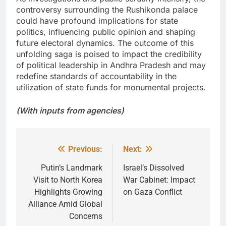
controversy surrounding the Rushikonda palace
could have profound implications for state
politics, influencing public opinion and shaping
future electoral dynamics. The outcome of this
unfolding saga is poised to impact the credibility
of political leadership in Andhra Pradesh and may
redefine standards of accountability in the
utilization of state funds for monumental projects.
(With inputs from agencies)
Previous:
Next:
Post
navigation
Putin’s Landmark
Israel’s Dissolved
Visit to North Korea
War Cabinet: Impact
Highlights Growing
on Gaza Conflict
Alliance Amid Global
Concerns