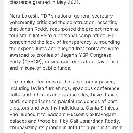
clearance granted in May 2021.
Nara Lokesh, TDP’s national general secretary,
vehemently criticized the construction, asserting
that Jagan Reddy repurposed the project from a
tourism initiative to a personal camp office. He
condemned the lack of transparency surrounding
the expenditures and alleged that contracts were
awarded to cronies of Jagan’s YSR Congress
Party (YSRCP), raising concerns about favoritism
and misuse of public funds.
The opulent features of the Rushikonda palace,
including lavish furnishings, spacious conference
halls, and other luxurious amenities, have drawn
stark comparisons to palatial residences of past
dictators and wealthy individuals. Ganta Srinivas
Rao likened it to Saddam Hussein’s extravagant
palaces and those built by Gali Janardhan Reddy,
emphasizing its grandeur unfit for a public tourism