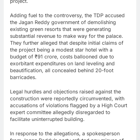
project.
Adding fuel to the controversy, the TDP accused
the Jagan Reddy government of demolishing
existing green resorts that were generating
substantial revenue to make way for the palace.
They further alleged that despite initial claims of
the project being a modest star hotel with a
budget of ₹91 crore, costs ballooned due to
exorbitant expenditures on land leveling and
beautification, all concealed behind 20-foot
barricades.
Legal hurdles and objections raised against the
construction were reportedly circumvented, with
accusations of violations flagged by a High Court
expert committee allegedly disregarded to
facilitate uninterrupted building.
In response to the allegations, a spokesperson