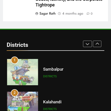
Balangir
Tightrope
DISTRICTS
Sagar Rath
4 months ago
0
30
Angul
Districts
DISTRICTS
1
Sambalpur
DISTRICTS
2
Kalahandi
DISTRICTS