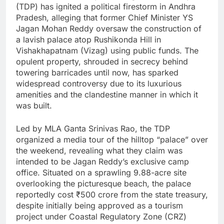
(TDP) has ignited a political firestorm in Andhra
Pradesh, alleging that former Chief Minister YS
Jagan Mohan Reddy oversaw the construction of
a lavish palace atop Rushikonda Hill in
Vishakhapatnam (Vizag) using public funds. The
opulent property, shrouded in secrecy behind
towering barricades until now, has sparked
widespread controversy due to its luxurious
amenities and the clandestine manner in which it
was built.
Led by MLA Ganta Srinivas Rao, the TDP
organized a media tour of the hilltop “palace” over
the weekend, revealing what they claim was
intended to be Jagan Reddy’s exclusive camp
office. Situated on a sprawling 9.88-acre site
overlooking the picturesque beach, the palace
reportedly cost ₹500 crore from the state treasury,
despite initially being approved as a tourism
project under Coastal Regulatory Zone (CRZ)