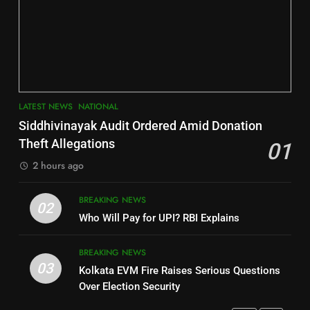
6
INDIA Bloc Wins Majority in
Jajpur
Assembly Bypolls, BJP Takes
Key Seat in Madhya Pradesh
DISTRICTS
LATEST NEWS
POLITICIAN
3
7
LATEST NEWS
NATIONAL
SOUMYA RANJAN PATNAIK
Nayagarh
Siddhivinayak Audit Ordered Amid Donation
POLITICIAN
DISTRICTS
Theft Allegations
01
2 hours ago
4
8
BREAKING NEWS
DHARMENDRA PRADHAN
02
Nabarangpur
Who Will Pay for UPI? RBI Explains
POLITICIAN
DISTRICTS
BREAKING NEWS
03
Kolkata EVM Fire Raises Serious Questions
5
9
Over Election Security
DR. AMAR PATNAIK
Rayagada