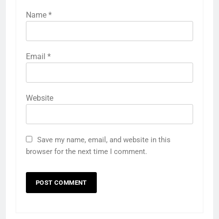
Name
*
Email
*
Website
Save my name, email, and website in this
browser for the next time I comment.