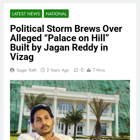
LATEST NEWS
NATIONAL
Political Storm Brews Over
Alleged “Palace on Hill”
Built by Jagan Reddy in
Vizag
0
Sagar Rath
2 Years Ago
7 Mins