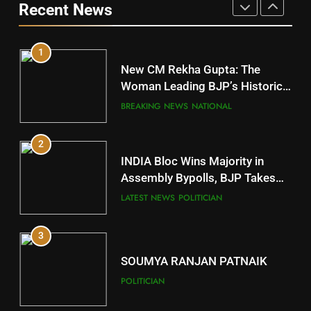
Recent News
POLITICIAN
DISTRICTS
1
10
New CM Rekha Gupta: The
Mayurbhanj
Woman Leading BJP’s Historic
Comeback in Delhi
DISTRICTS
BREAKING NEWS
NATIONAL
2
11
INDIA Bloc Wins Majority in
Subarnapur
Assembly Bypolls, BJP Takes
Key Seat in Madhya Pradesh
DISTRICTS
LATEST NEWS
POLITICIAN
3
12
SOUMYA RANJAN PATNAIK
Kandhamal
POLITICIAN
DISTRICTS