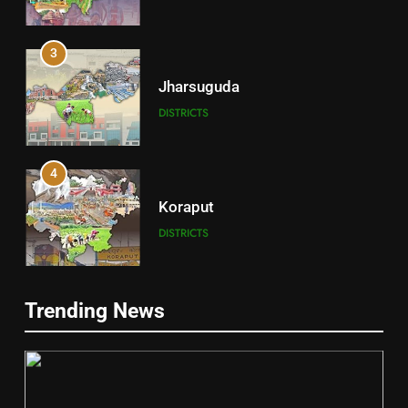
3
Jharsuguda
DISTRICTS
4
Koraput
DISTRICTS
5
Trending News
Gajapati
DISTRICTS
2