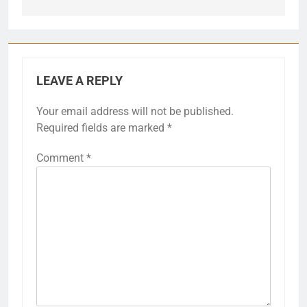
LEAVE A REPLY
Your email address will not be published.
Required fields are marked
*
Comment
*