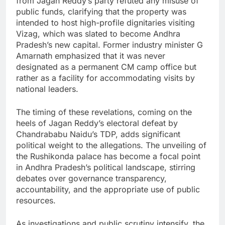
from Jagan Reddy’s party refuted any misuse of
public funds, clarifying that the property was
intended to host high-profile dignitaries visiting
Vizag, which was slated to become Andhra
Pradesh’s new capital. Former industry minister G
Amarnath emphasized that it was never
designated as a permanent CM camp office but
rather as a facility for accommodating visits by
national leaders.
The timing of these revelations, coming on the
heels of Jagan Reddy’s electoral defeat by
Chandrababu Naidu’s TDP, adds significant
political weight to the allegations. The unveiling of
the Rushikonda palace has become a focal point
in Andhra Pradesh’s political landscape, stirring
debates over governance transparency,
accountability, and the appropriate use of public
resources.
As investigations and public scrutiny intensify, the