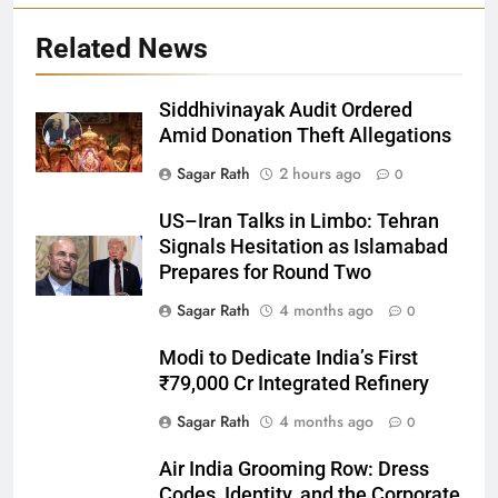
Related News
Siddhivinayak Audit Ordered
Amid Donation Theft Allegations
Sagar Rath
2 hours ago
0
27
US–Iran Talks in Limbo: Tehran
Bargarh
Signals Hesitation as Islamabad
DISTRICTS
Prepares for Round Two
Sagar Rath
4 months ago
0
28
Modi to Dedicate India’s First
Balasore
₹79,000 Cr Integrated Refinery
DISTRICTS
Sagar Rath
4 months ago
0
Air India Grooming Row: Dress
29
Codes, Identity, and the Corporate