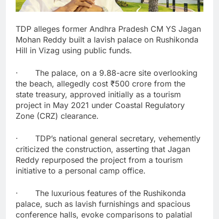
TDP alleges former Andhra Pradesh CM YS Jagan
Mohan Reddy built a lavish palace on Rushikonda
Hill in Vizag using public funds.
· The palace, on a 9.88-acre site overlooking
the beach, allegedly cost ₹500 crore from the
state treasury, approved initially as a tourism
project in May 2021 under Coastal Regulatory
Zone (CRZ) clearance.
· TDP’s national general secretary, vehemently
criticized the construction, asserting that Jagan
Reddy repurposed the project from a tourism
initiative to a personal camp office.
· The luxurious features of the Rushikonda
palace, such as lavish furnishings and spacious
conference halls, evoke comparisons to palatial