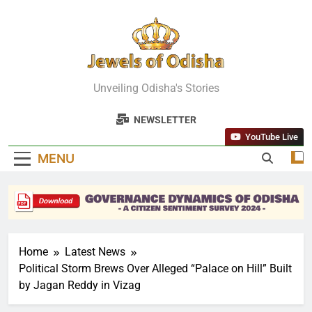
Skip
to
content
Jewels Of
Unveiling Odisha's Stories
Odisha
NEWSLETTER
YouTube Live
MENU
Home
Latest News
Political Storm Brews Over Alleged “Palace on Hill” Built
by Jagan Reddy in Vizag