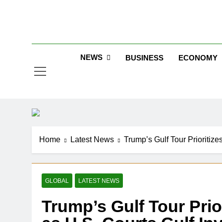
Skip
to
Jew
content
NEWS
BUSINESS
ECONOMY
Home
Latest News
Trump’s Gulf Tour Prioritize
GLOBAL
LATEST NEWS
Trump’s Gulf Tour Prior