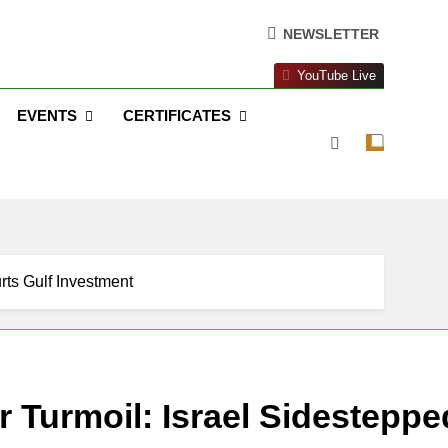
NEWSLETTER
YouTube Live
EVENTS
CERTIFICATES
urts Gulf Investment
er Turmoil: Israel Sidesteppe