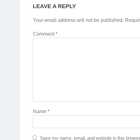
LEAVE A REPLY
Your email address will not be published.
Requir
Comment
*
Name
*
Save my name, email, and website in this browse