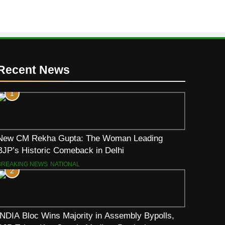
Recent News
1
New CM Rekha Gupta: The Woman Leading
BJP’s Historic Comeback in Delhi
BREAKING NEWS
NATIONAL
2
INDIA Bloc Wins Majority in Assembly Bypolls,