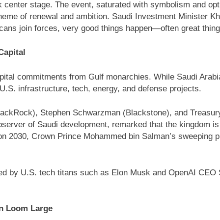
 center stage. The event, saturated with symbolism and op
e of renewal and ambition. Saudi Investment Minister Khalid 
cans join forces, very good things happen—often great thing
Capital
pital commitments from Gulf monarchies. While Saudi Arabia 
 U.S. infrastructure, tech, energy, and defense projects.
(BlackRock), Stephen Schwarzman (Blackstone), and Treasu
observer of Saudi development, remarked that the kingdom is 
ision 2030, Crown Prince Mohammed bin Salman’s sweeping pl
d by U.S. tech titans such as Elon Musk and OpenAI CEO Sam
an Loom Large