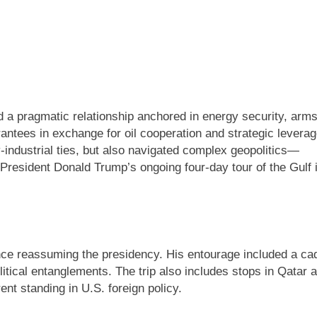
 a pragmatic relationship anchored in energy security, arm
rantees in exchange for oil cooperation and strategic levera
-industrial ties, but also navigated complex geopolitics—
. President Donald Trump’s ongoing four-day tour of the Gulf 
ince reassuming the presidency. His entourage included a ca
itical entanglements. The trip also includes stops in Qatar 
nt standing in U.S. foreign policy.