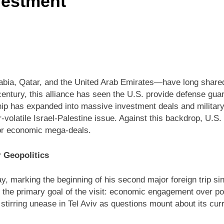
vestment
abia, Qatar, and the United Arab Emirates—have long shared
 century, this alliance has seen the U.S. provide defense gua
ship has expanded into massive investment deals and military
r-volatile Israel-Palestine issue. Against this backdrop, U.S
or economic mega-deals.
 Geopolitics
y, marking the beginning of his second major foreign trip s
 the primary goal of the visit: economic engagement over pol
irring unease in Tel Aviv as questions mount about its curre