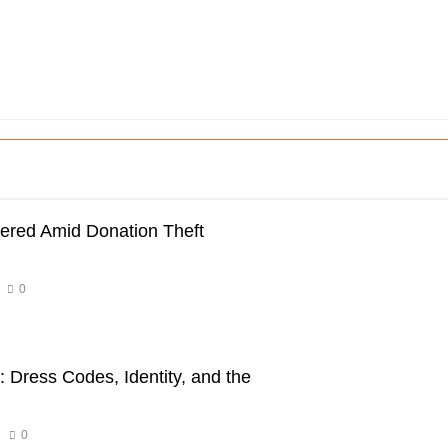
dered Amid Donation Theft
0
 Dress Codes, Identity, and the
0