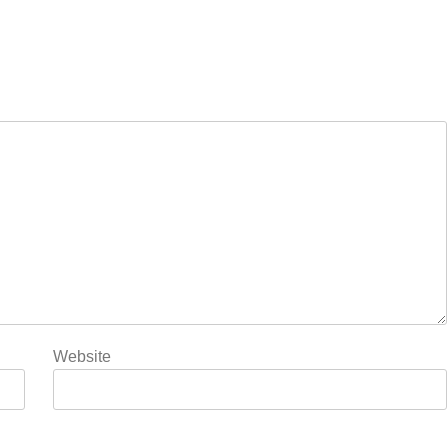
Website