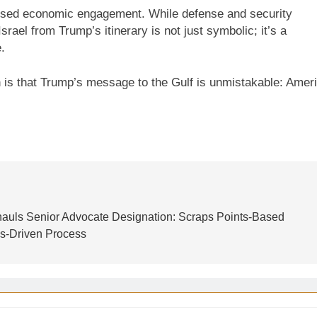
-nosed economic engagement. While defense and security
rael from Trump’s itinerary is not just symbolic; it’s a
.
in is that Trump’s message to the Gulf is unmistakable: Amer
auls Senior Advocate Designation: Scraps Points-Based
s-Driven Process