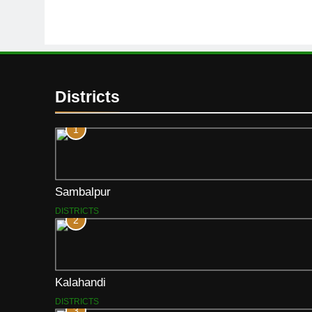
Districts
1
Sambalpur
DISTRICTS
2
Kalahandi
DISTRICTS
3