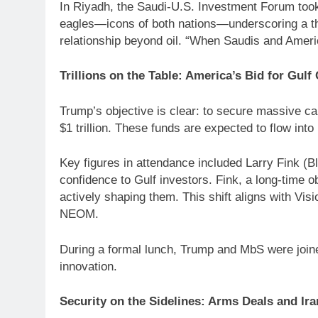
In Riyadh, the Saudi-U.S. Investment Forum took
eagles—icons of both nations—underscoring a them
relationship beyond oil. “When Saudis and Ameri
Trillions on the Table: America’s Bid for Gulf 
Trump’s objective is clear: to secure massive ca
$1 trillion. These funds are expected to flow into
Key figures in attendance included Larry Fink 
confidence to Gulf investors. Fink, a long-time 
actively shaping them. This shift aligns with V
NEOM.
During a formal lunch, Trump and MbS were joine
innovation.
Security on the Sidelines: Arms Deals and Ir