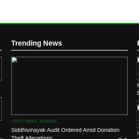
Trending News
LATEST NEWS
NATIONAL
Siddhivinayak Audit Ordered Amid Donation
Theft Allegations