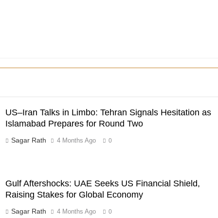
US–Iran Talks in Limbo: Tehran Signals Hesitation as
Islamabad Prepares for Round Two
Sagar Rath
4 Months Ago
0
Gulf Aftershocks: UAE Seeks US Financial Shield,
Raising Stakes for Global Economy
Sagar Rath
4 Months Ago
0