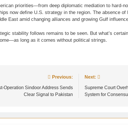
 American priorities—from deep diplomatic mediation to hard
hips now define U.S. strategy in the region. The absence of Is
dle East amid changing alliances and growing Gulf influence
ategic stability follows remains to be seen. But what’s certa
come—as long as it comes without political strings.
Previous:
Next:
ost-Operation Sindoor Address Sends
Supreme Court Overh
Clear Signal to Pakistan
System for Consensu