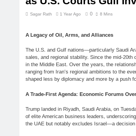
as U.S. Courts Gulf In
0
Sagar Rath
1 Year Ago
8 Mins
A Legacy of Oil, Arms, and Alliances
The U.S. and Gulf nations—particularly Saudi Ar
sales, and regional stability. Since the mid-20th
in the Middle East. Over the years, the relation
ranging from Iran’s regional ambitions to the eve
shaped less by diplomacy and more by a push f
A Trade-First Agenda: Economic Forums Over
Trump landed in Riyadh, Saudi Arabia, on Tuesda
of elite American business leaders, underscoring
the UAE but notably excludes Israel—a decision st