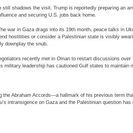
till shadows the visit. Trump is reportedly preparing an ar
nfluence and securing U.S. jobs back home.
The war in Gaza drags into its 19th month, peace talks in Uk
d hostilities or consider a Palestinian state is visibly wear
rdly downplay the snub.
egotiators recently met in Oman to restart discussions over
s military leadership has cautioned Gulf states to maintain 
 the Abraham Accords—a hallmark of his previous term that
 intransigence on Gaza and the Palestinian question has d