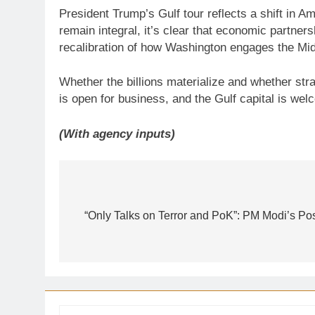
President Trump’s Gulf tour reflects a shift in
remain integral, it’s clear that economic partners
recalibration of how Washington engages the Mid
Whether the billions materialize and whether str
is open for business, and the Gulf capital is wel
(With agency inputs)
Post
navigation
“Only Talks on Terror and PoK”: PM Modi’s P