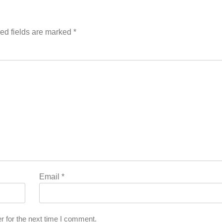
ed fields are marked
*
Email
*
r for the next time I comment.