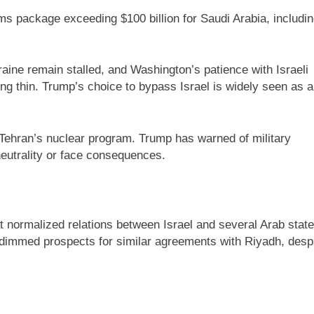
ms package exceeding $100 billion for Saudi Arabia, includi
raine remain stalled, and Washington’s patience with Israeli
ing thin. Trump’s choice to bypass Israel is widely seen as a
 Tehran’s nuclear program. Trump has warned of military
neutrality or face consequences.
 normalized relations between Israel and several Arab stat
immed prospects for similar agreements with Riyadh, desp