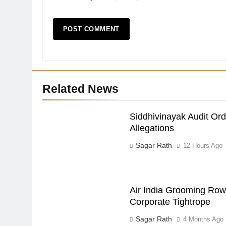
Related News
Siddhivinayak Audit Or
Allegations
Sagar Rath
12 Hours Ago
Air India Grooming Row:
Corporate Tightrope
Sagar Rath
4 Months Ago