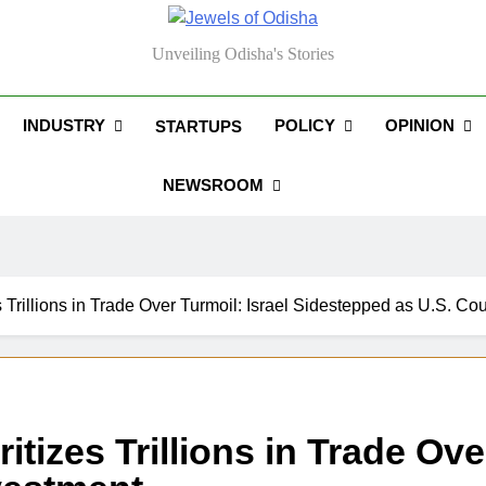
els Of Odisha
Unveiling Odisha's Stories
INDUSTRY
POLICY
OPINION
STARTUPS
NEWSROOM
s Trillions in Trade Over Turmoil: Israel Sidestepped as U.S. Co
itizes Trillions in Trade Ov