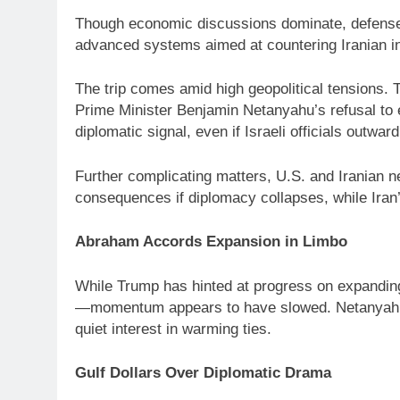
Though economic discussions dominate, defense s
advanced systems aimed at countering Iranian i
The trip comes amid high geopolitical tensions. 
Prime Minister Benjamin Netanyahu’s refusal to en
diplomatic signal, even if Israeli officials outwa
Further complicating matters, U.S. and Iranian n
consequences if diplomacy collapses, while Iran’
Abraham Accords Expansion in Limbo
While Trump has hinted at progress on expanding
—momentum appears to have slowed. Netanyahu’s
quiet interest in warming ties.
Gulf Dollars Over Diplomatic Drama