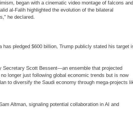
timism, began with a cinematic video montage of falcons an
al-Falih highlighted the evolution of the bilateral
s,” he declared.
has pledged $600 billion, Trump publicly stated his target i
ry Secretary Scott Bessent—an ensemble that projected
no longer just following global economic trends but is now
an to diversify the Saudi economy through mega-projects li
 Altman, signaling potential collaboration in AI and