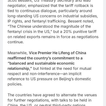
Scott Bessent, US Treasury Secretary and lead
negotiator, emphasized that the tariff rollback is
tied to continuous dialogue, particularly around
long-standing US concerns on industrial subsidies,
IP rights, and fentanyl trafficking. Bessent noted,
“The Chinese understood the magnitude of the
fentanyl crisis in the US,” but a 20% punitive tariff
on related exports remains in force as negotiations
continue.
Meanwhile,
Vice Premier He Lifeng of China
reaffirmed the country’s commitment to a
“balanced and sustainable economic
relationship,”
but hinted at the need for mutual
respect and non-interference—an implicit
reference to US pressure on Beijing’s domestic
policies.
The countries have agreed to alternate the venues
for further negotiations, with talks to be held in
China, the US, or neutral third-party nations.