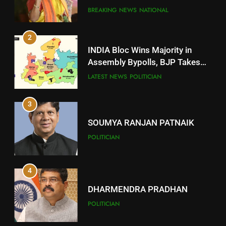
Comeback in Delhi
DISTRICTS
BREAKING NEWS
NATIONAL
2
11
INDIA Bloc Wins Majority in
Subarnapur
Assembly Bypolls, BJP Takes
Key Seat in Madhya Pradesh
DISTRICTS
LATEST NEWS
POLITICIAN
3
12
SOUMYA RANJAN PATNAIK
Kandhamal
POLITICIAN
DISTRICTS
4
13
DHARMENDRA PRADHAN
Malkangiri
POLITICIAN
DISTRICTS