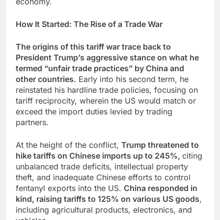
economy.
How It Started: The Rise of a Trade War
The origins of this tariff war trace back to
President Trump’s aggressive stance on what he
termed “unfair trade practices” by China and
other countries.
Early into his second term, he
reinstated his hardline trade policies, focusing on
tariff reciprocity, wherein the US would match or
exceed the import duties levied by trading
partners.
At the height of the conflict,
Trump threatened to
hike tariffs on Chinese imports up to 245%,
citing
unbalanced trade deficits, intellectual property
theft, and inadequate Chinese efforts to control
fentanyl exports into the US.
China responded in
kind, raising tariffs to 125% on various US goods
,
including agricultural products, electronics, and