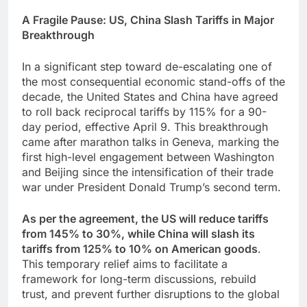
A Fragile Pause: US, China Slash Tariffs in Major
Breakthrough
In a significant step toward de-escalating one of
the most consequential economic stand-offs of the
decade, the United States and China have agreed
to roll back reciprocal tariffs by 115% for a 90-
day period, effective April 9. This breakthrough
came after marathon talks in Geneva, marking the
first high-level engagement between Washington
and Beijing since the intensification of their trade
war under President Donald Trump’s second term.
As per the agreement, the US will reduce tariffs
from 145% to 30%, while China will slash its
tariffs from 125% to 10% on American goods
.
This temporary relief aims to facilitate a
framework for long-term discussions, rebuild
trust, and prevent further disruptions to the global