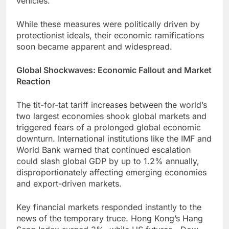
vehicles.
While these measures were politically driven by
protectionist ideals, their economic ramifications
soon became apparent and widespread.
Global Shockwaves: Economic Fallout and Market
Reaction
The tit-for-tat tariff increases between the world’s
two largest economies shook global markets and
triggered fears of a prolonged global economic
downturn. International institutions like the IMF and
World Bank warned that continued escalation
could slash global GDP by up to 1.2% annually,
disproportionately affecting emerging economies
and export-driven markets.
Key financial markets responded instantly to the
news of the temporary truce. Hong Kong’s Hang