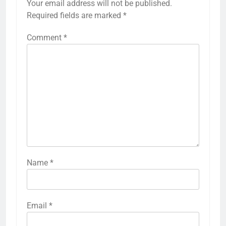
Your email address will not be published.
Required fields are marked
*
Comment
*
Name
*
Email
*