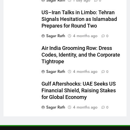
0
27
US–Iran Talks in Limbo: Tehran
Signals Hesitation as Islamabad
Bargarh
Prepares for Round Two
DISTRICTS
Sagar Rath
4 months ago
0
28
Air India Grooming Row: Dress
Codes, Identity, and the Corporate
Balasore
Tightrope
DISTRICTS
Sagar Rath
4 months ago
0
Gulf Aftershocks: UAE Seeks US
29
Financial Shield, Raising Stakes
Balangir
for Global Economy
DISTRICTS
Sagar Rath
4 months ago
0
30