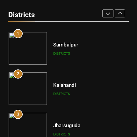
Angul
Districts
DISTRICTS
1
Sambalpur
DISTRICTS
2
Kalahandi
DISTRICTS
3
Jharsuguda
DISTRICTS