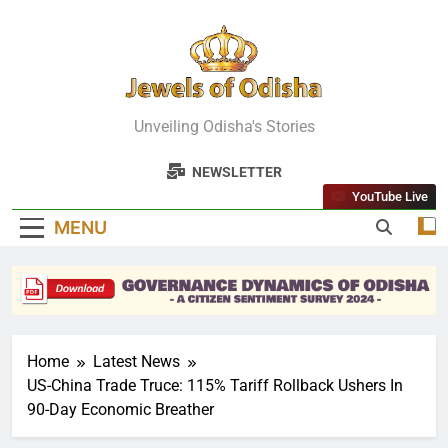
Skip
to
content
Jewels Of
Unveiling Odisha's Stories
Odisha
NEWSLETTER
YouTube Live
MENU
Home
Latest News
US-China Trade Truce: 115% Tariff Rollback Ushers In
90-Day Economic Breather