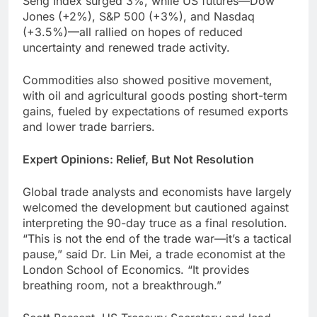
Seng Index surged 3%, while US futures—Dow
Jones (+2%), S&P 500 (+3%), and Nasdaq
(+3.5%)—all rallied on hopes of reduced
uncertainty and renewed trade activity.
Commodities also showed positive movement,
with oil and agricultural goods posting short-term
gains, fueled by expectations of resumed exports
and lower trade barriers.
Expert Opinions: Relief, But Not Resolution
Global trade analysts and economists have largely
welcomed the development but cautioned against
interpreting the 90-day truce as a final resolution.
“This is not the end of the trade war—it’s a tactical
pause,” said Dr. Lin Mei, a trade economist at the
London School of Economics. “It provides
breathing room, not a breakthrough.”