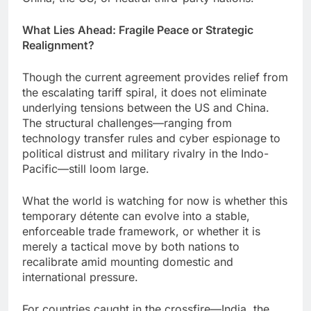
What Lies Ahead: Fragile Peace or Strategic
Realignment?
Though the current agreement provides relief from
the escalating tariff spiral, it does not eliminate
underlying tensions between the US and China.
The structural challenges—ranging from
technology transfer rules and cyber espionage to
political distrust and military rivalry in the Indo-
Pacific—still loom large.
What the world is watching for now is whether this
temporary détente can evolve into a stable,
enforceable trade framework, or whether it is
merely a tactical move by both nations to
recalibrate amid mounting domestic and
international pressure.
For countries caught in the crossfire—India, the