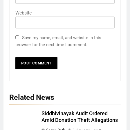
Website
Save my name, email, and website in this
browser for the next time I comment.
Related News
Siddhivinayak Audit Ordered
Amid Donation Theft Allegations
Sagar Rath
1 day ago