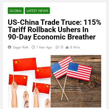
GLOBAL
LATEST NEWS
US-China Trade Truce: 115%
Tariff Rollback Ushers In
90-Day Economic Breather
0
Sagar Rath
1 Year Ago
8 Mins