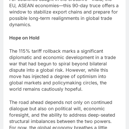
EU, ASEAN economies—this 90-day truce offers a
window to stabilize export chains and prepare for
possible long-term realignments in global trade
dynamics.
Hope on Hold
The 115% tariff rollback marks a significant
diplomatic and economic development in a trade
war that had begun to spiral beyond bilateral
dispute into a global risk. However, while this
move has injected a degree of optimism into
global markets and policymaking circles, the
world remains cautiously hopeful.
The road ahead depends not only on continued
dialogue but also on political will, economic
foresight, and the ability to address deep-seated
structural imbalances between the two powers.
For now, the global economy breathes a little