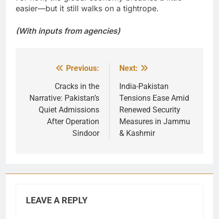
easier—but it still walks on a tightrope.
(With inputs from agencies)
Previous:
Next:
Post
navigation
Cracks in the
India-Pakistan
Narrative: Pakistan’s
Tensions Ease Amid
Quiet Admissions
Renewed Security
After Operation
Measures in Jammu
Sindoor
& Kashmir
LEAVE A REPLY