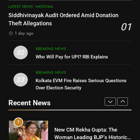
7
LATEST NEWS
NATIONAL
SOUMYA RANJAN PATNAIK
Nayagarh
Siddhivinayak Audit Ordered Amid Donation
POLITICIAN
DISTRICTS
Theft Allegations
01
1 day ago
4
8
BREAKING NEWS
DHARMENDRA PRADHAN
02
Nabarangpur
Who Will Pay for UPI? RBI Explains
POLITICIAN
DISTRICTS
BREAKING NEWS
03
Kolkata EVM Fire Raises Serious Questions
5
9
Over Election Security
DR. AMAR PATNAIK
Rayagada
Recent News
POLITICIAN
DISTRICTS
1
10
New CM Rekha Gupta: The
Mayurbhanj
Woman Leading BJP’s Historic