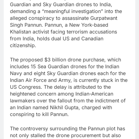
Guardian and Sky Guardian drones to India,
demanding a “meaningful investigation” into the
alleged conspiracy to assassinate Gurpatwant
Singh Pannun. Pannun, a New York-based
Khalistan activist facing terrorism accusations
from India, holds dual US and Canadian
citizenship.
The proposed $3 billion drone purchase, which
includes 15 Sea Guardian drones for the Indian
Navy and eight Sky Guardian drones each for the
Indian Air Force and Army, is currently stuck in the
US Congress. The delay is attributed to the
heightened concern among Indian-American
lawmakers over the fallout from the indictment of
an Indian named Nikhil Gupta, charged with
conspiring to kill Pannun.
The controversy surrounding the Pannun plot has
not only stalled the drone procurement but also