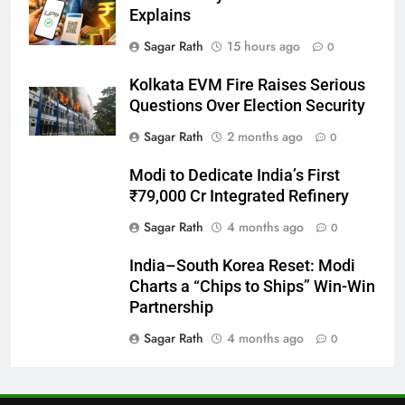
Explains
27
Sagar Rath
15 hours ago
0
Bargarh
Kolkata EVM Fire Raises Serious
DISTRICTS
Questions Over Election Security
Sagar Rath
2 months ago
0
28
Modi to Dedicate India’s First
Balasore
₹79,000 Cr Integrated Refinery
DISTRICTS
Sagar Rath
4 months ago
0
India–South Korea Reset: Modi
29
Charts a “Chips to Ships” Win-Win
Balangir
Partnership
DISTRICTS
Sagar Rath
4 months ago
0
30