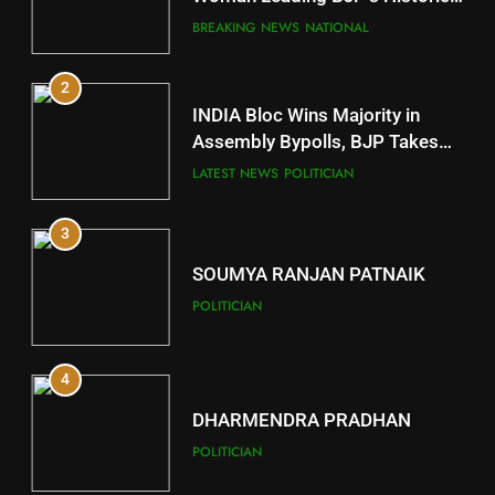
Comeback in Delhi
DISTRICTS
BREAKING NEWS
NATIONAL
2
11
INDIA Bloc Wins Majority in
Subarnapur
Assembly Bypolls, BJP Takes
Key Seat in Madhya Pradesh
DISTRICTS
LATEST NEWS
POLITICIAN
3
12
SOUMYA RANJAN PATNAIK
Kandhamal
POLITICIAN
DISTRICTS
4
13
DHARMENDRA PRADHAN
Malkangiri
POLITICIAN
DISTRICTS