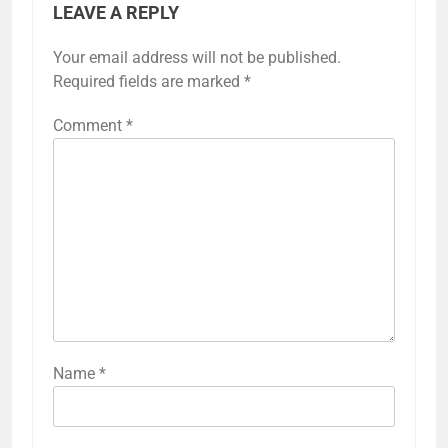
LEAVE A REPLY
Your email address will not be published.
Required fields are marked
*
Comment
*
Name
*