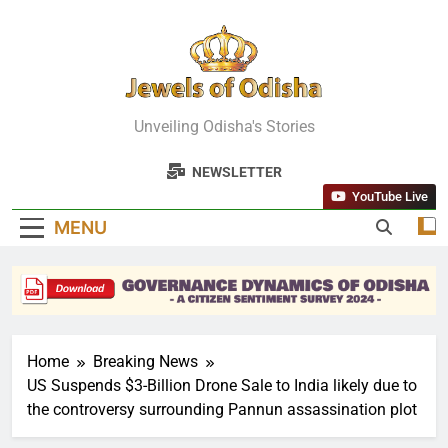
Skip
to
content
Jewels Of
Unveiling Odisha's Stories
Odisha
NEWSLETTER
YouTube Live
MENU
Home
Breaking News
US Suspends $3-Billion Drone Sale to India likely due to
the controversy surrounding Pannun assassination plot