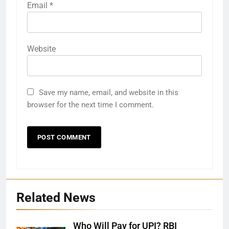
Email
*
Website
Save my name, email, and website in this
browser for the next time I comment.
Related News
Who Will Pay for UPI? RBI