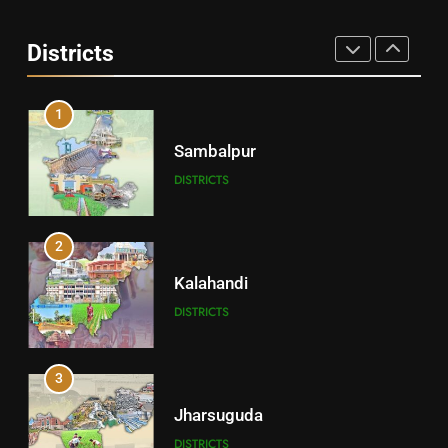
Angul
Districts
DISTRICTS
1
Sambalpur
DISTRICTS
2
Kalahandi
DISTRICTS
3
Jharsuguda
DISTRICTS