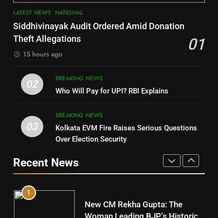
7
LATEST NEWS
NATIONAL
SOUMYA RANJAN PATNAIK
Nayagarh
Siddhivinayak Audit Ordered Amid Donation
POLITICIAN
DISTRICTS
Theft Allegations
01
15 hours ago
4
8
BREAKING NEWS
DHARMENDRA PRADHAN
02
Nabarangpur
Who Will Pay for UPI? RBI Explains
POLITICIAN
DISTRICTS
BREAKING NEWS
03
Kolkata EVM Fire Raises Serious Questions
5
9
Over Election Security
DR. AMAR PATNAIK
Rayagada
Recent News
POLITICIAN
DISTRICTS
1
10
New CM Rekha Gupta: The
Mayurbhanj
Woman Leading BJP’s Historic