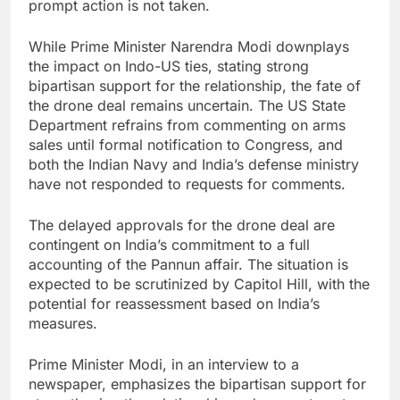
prompt action is not taken.
While Prime Minister Narendra Modi downplays
the impact on Indo-US ties, stating strong
bipartisan support for the relationship, the fate of
the drone deal remains uncertain. The US State
Department refrains from commenting on arms
sales until formal notification to Congress, and
both the Indian Navy and India’s defense ministry
have not responded to requests for comments.
The delayed approvals for the drone deal are
contingent on India’s commitment to a full
accounting of the Pannun affair. The situation is
expected to be scrutinized by Capitol Hill, with the
potential for reassessment based on India’s
measures.
Prime Minister Modi, in an interview to a
newspaper, emphasizes the bipartisan support for