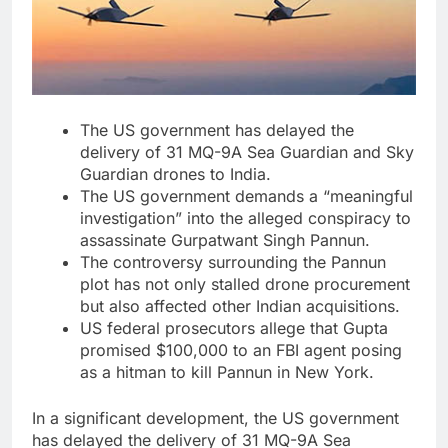
The US government has delayed the
delivery of 31 MQ-9A Sea Guardian and Sky
Guardian drones to India.
The US government demands a “meaningful
investigation” into the alleged conspiracy to
assassinate Gurpatwant Singh Pannun.
The controversy surrounding the Pannun
plot has not only stalled drone procurement
but also affected other Indian acquisitions.
US federal prosecutors allege that Gupta
promised $100,000 to an FBI agent posing
as a hitman to kill Pannun in New York.
In a significant development, the US government
has delayed the delivery of 31 MQ-9A Sea