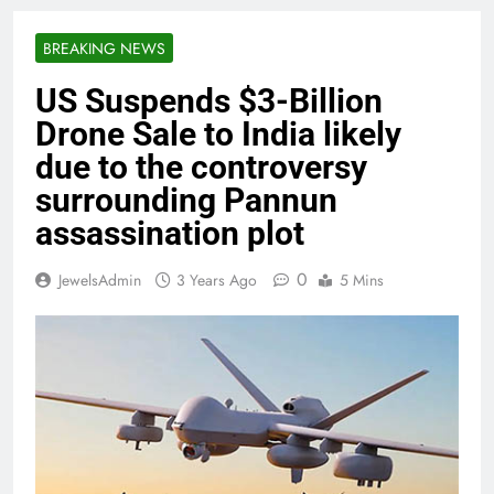
BREAKING NEWS
US Suspends $3-Billion
Drone Sale to India likely
due to the controversy
surrounding Pannun
assassination plot
0
JewelsAdmin
3 Years Ago
5 Mins