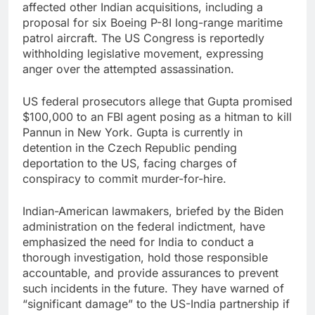
affected other Indian acquisitions, including a
proposal for six Boeing P-8I long-range maritime
patrol aircraft. The US Congress is reportedly
withholding legislative movement, expressing
anger over the attempted assassination.
US federal prosecutors allege that Gupta promised
$100,000 to an FBI agent posing as a hitman to kill
Pannun in New York. Gupta is currently in
detention in the Czech Republic pending
deportation to the US, facing charges of
conspiracy to commit murder-for-hire.
Indian-American lawmakers, briefed by the Biden
administration on the federal indictment, have
emphasized the need for India to conduct a
thorough investigation, hold those responsible
accountable, and provide assurances to prevent
such incidents in the future. They have warned of
“significant damage” to the US-India partnership if