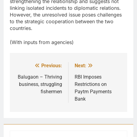
strengthening the relationship and suggests not
linking isolated incidents to diplomatic relations.
However, the unresolved issue poses challenges
to the strategic cooperation between the two
countries.
(With inputs from agencies)
Previous:
Next:
Post
navigation
Balugaon – Thriving
RBI Imposes
business, struggling
Restrictions on
fishermen
Paytm Payments
Bank